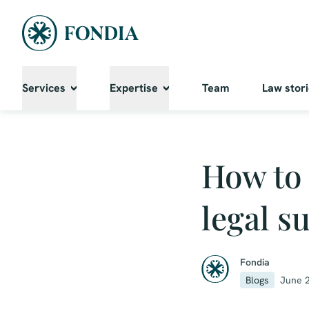
Services
Expertise
Team
Law stor
How to 
legal s
Fondia
Blogs
June 2