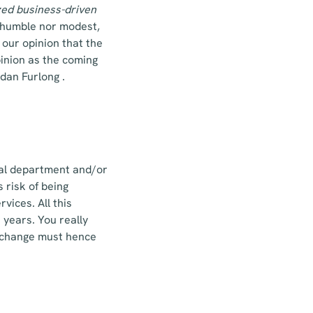
zed
business-driven
r humble nor modest,
 our opinion that the
pinion as the coming
dan Furlong .
egal department and/or
 risk of being
rvices. All this
e years. You really
 A change must hence