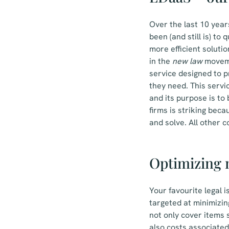
Over the last 10 year
been (and still is) to
more efficient solutio
in the
new law
movemen
service designed to p
they need. This servi
and its purpose is to 
firms is striking bec
and solve. All other 
Optimizing m
Your favourite legal 
targeted at minimizin
not only cover items 
also costs associated