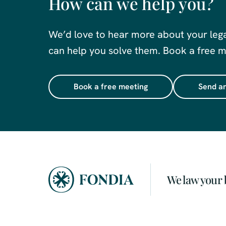
How can we help you?
We’d love to hear more about your leg
can help you solve them. Book a free me
Book a free meeting
Send an
We law your 