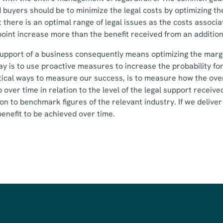
 buyers should be to minimize the legal costs by optimizing th
t there is an optimal range of legal issues as the costs associ
oint increase more than the benefit received from an addition
support of a business consequently means optimizing the margin
ay is to use proactive measures to increase the probability fo
ical ways to measure our success, is to measure how the over
 over time in relation to the level of the legal support received
ion to benchmark figures of the relevant industry. If we deliv
 benefit to be achieved over time.