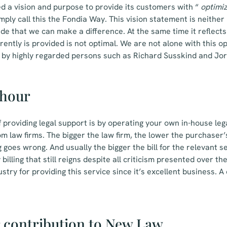
d a vision and purpose to provide its customers with “
optimi
mply call this the Fondia Way. This vision statement is neithe
ude that we can make a difference. At the same time it reflects
rently is provided is not optimal. We are not alone with this o
d by highly regarded persons such as Richard Susskind and Jor
 hour
f providing legal support is by operating your own in-house l
m law firms. The bigger the law firm, the lower the purchaser’s
g goes wrong. And usually the bigger the bill for the relevant se
billing that still reigns despite all criticism presented over th
stry for providing this service since it’s excellent business.
 contribution to New Law