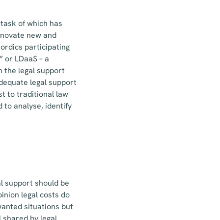
 task of which has
 innovate new and
Nordics participating
” or LDaaS – a
 the legal support
adequate legal support
t to traditional law
 to analyse, identify
al support should be
inion legal costs do
wanted situations but
 shared by legal