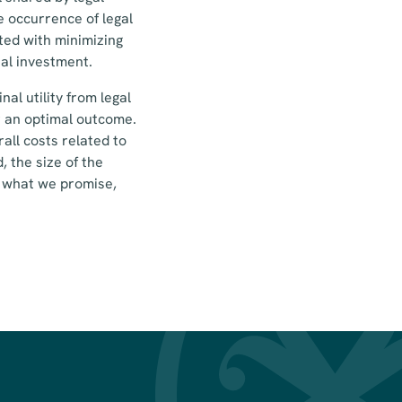
e occurrence of legal
ated with minimizing
al investment.
al utility from legal
r an optimal outcome.
all costs related to
, the size of the
er what we promise,