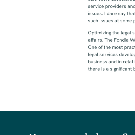
service providers and
issues. I dare say tha
such issues at some p
Optimizing the legal 
affairs. The Fondia W
One of the most pract
legal services develop
business and in relat
there is a significant