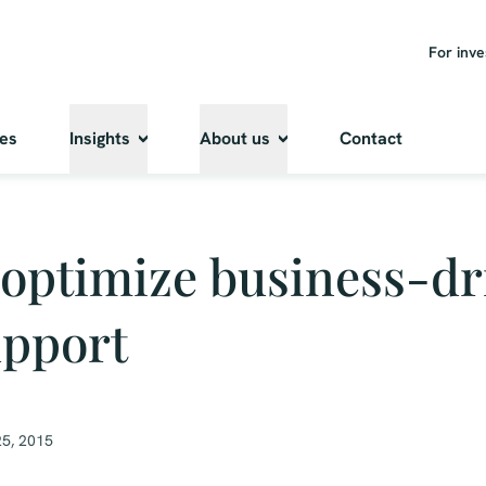
For inve
ies
Insights
About us
Contact
optimize business-dr
upport
5, 2015