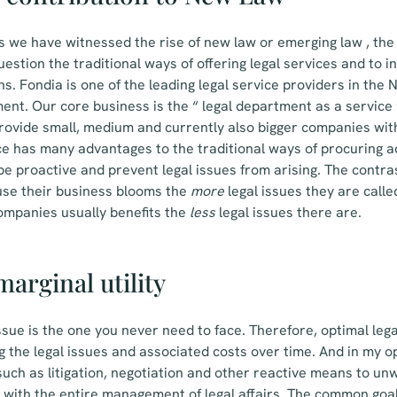
s we have witnessed the rise of new law or emerging law , the
 question the traditional ways of offering legal services and to
ns. Fondia is one of the leading legal service providers in the 
t. Our core business is the “ legal department as a service 
rovide small, medium and currently also bigger companies with
ce has many advantages to the traditional ways of procuring 
be proactive and prevent legal issues from arising. The contras
ause their business blooms the
more
legal issues they are called
companies usually benefits the
less
legal issues there are.
arginal utility
issue is the one you never need to face. Therefore, optimal leg
g the legal issues and associated costs over time. And in my op
such as litigation, negotiation and other reactive means to un
 with the entire management of legal affairs. The common goal