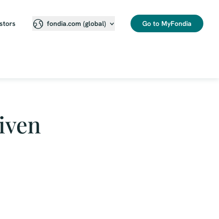
stors
Go to MyFondia
fondia.com (global)
iven