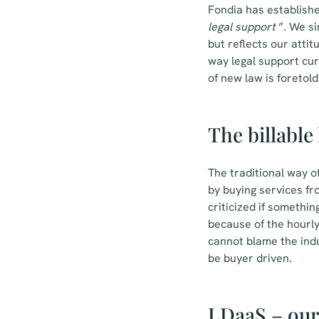
Fondia has establishe
legal support
”. We si
but reflects our attit
way legal support cur
of new law is foretol
The billable
The traditional way o
by buying services fro
criticized if somethin
because of the hourly 
cannot blame the indu
be buyer driven.
LDaaS – our