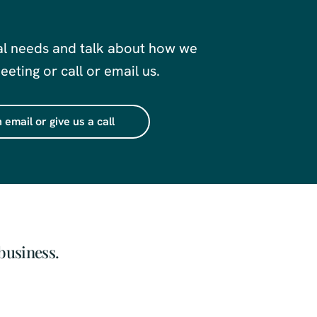
al needs and talk about how we
eting or call or email us.
 email or give us a call
business.