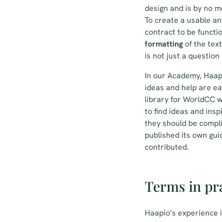
design and is by no 
To create a usable an
contract to be functi
formatting
of the text
is not just a questio
In our Academy, Haapi
ideas and help are ea
library for WorldCC w
to find ideas and ins
they should be compli
published its own guid
contributed.
Terms in pr
Haapio’s experience 