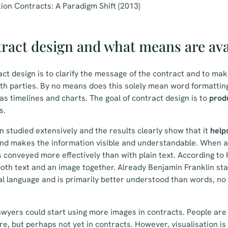
ion Contracts: A Paradigm Shift (2013)
ract design and what means are ava
ct design is to clarify the message of the contract and to mak
h parties. By no means does this solely mean word formatting,
as timelines and charts. The goal of contract design is to
prod
s.
n studied extensively and the results clearly show that it
helps
nd makes the information visible and understandable. When a
 conveyed more effectively than with plain text. According to
both text and an image together. Already Benjamin Franklin stat
al language and is primarily better understood than words, no
lawyers could start using more images in contracts. People ar
e, but perhaps not yet in contracts. However, visualisation is 