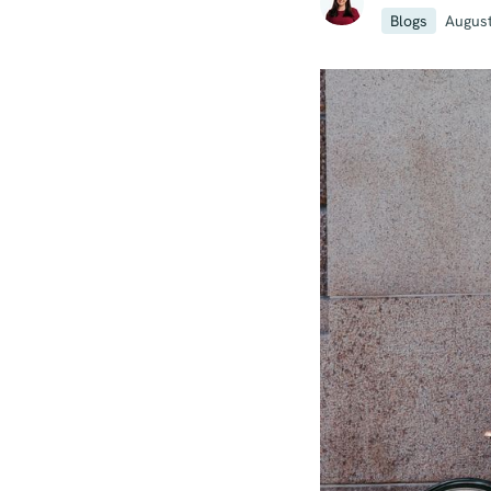
Blogs
August