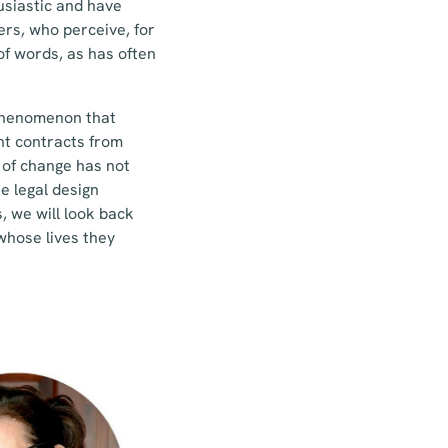
usiastic and have
ers, who perceive, for
of words, as has often
w phenomenon that
ent contracts from
e of change has not
e legal design
 we will look back
whose lives they