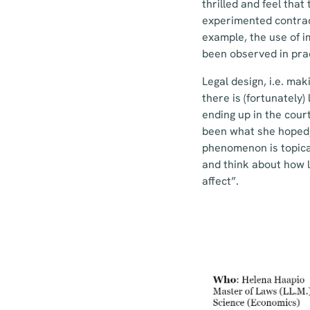
thrilled and feel tha
experimented contract
example, the use of i
been observed in prac
Legal design, i.e. ma
there is (fortunately)
ending up in the cour
been what she hoped, 
phenomenon is topica
and think about how 
affect”.