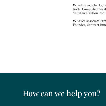
How can we help you?