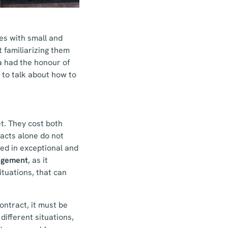
es with small and
t familiarizing them
a had the honour of
to talk about how to
et. They cost both
acts alone do not
ed in exceptional and
nagement
, as it
ituations, that can
ontract, it must be
 different situations,