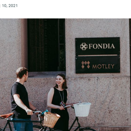
 10, 2021