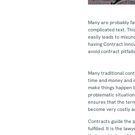
Many are probably fam
complicated text. Thi
easily leads to misun
having Contract Inno
avoid contract pitfall
Many traditional cont
time and money and a
make things happen b
problematic situation
ensures that the term
become very costly a
Contracts guide the p
fulfilled. It is the l