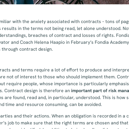
iliar with the anxiety associated with contracts – tons of pag
s results in the terms not being read, let alone understood. No
derstandings, breaches of contract and losses of rights. Fondi
vator and Coach Helena Haapio in February’s Fondia Academy 
s through contract design.
racts and terms require a lot of effort to produce and interpr
re not of interest to those who should implement them. Contr
ut require people, whose importance is particularly emphasis
s. Contract design is therefore an
important part of risk ma
s are found, read and, in particular, understood. This is how s
nd time and resource consuming, can be avoided.
arties and their actions. When an obligation is recorded in a c
awyer’s job to make sure that the right terms are chosen and that