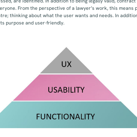
sed, are identified. In addition to being legally valid, contrac
ryone. From the perspective of a lawyer’s work, this means p
tre; thinking about what the user wants and needs. In addition,
r its purpose and user-friendly.