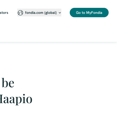
stors
Go to MyFondia
fondia.com (global)
 be
Haapio