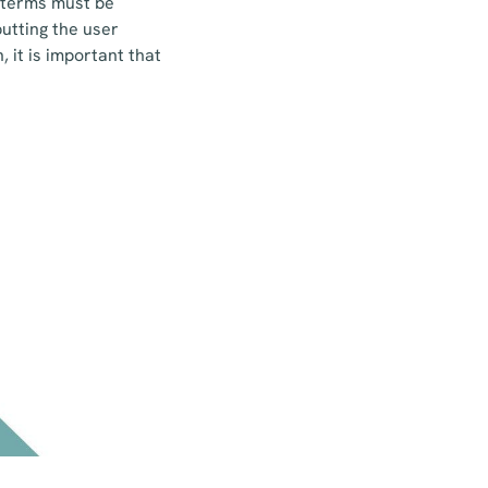
t terms must be
utting the user
 it is important that