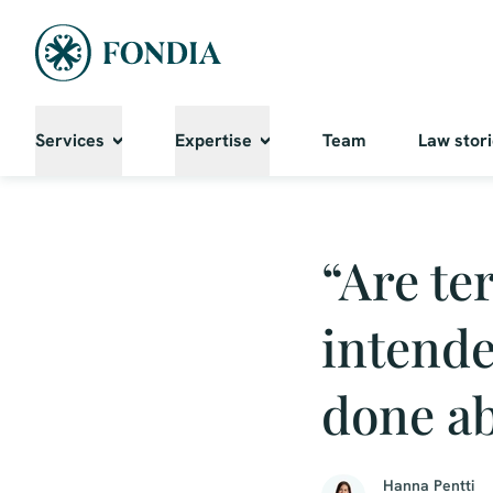
Services
Expertise
Team
Law stor
“Are te
intende
done ab
Hanna Pentti