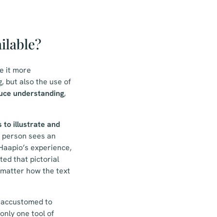
ilable?
e it more
 but also the use of
uce understanding
,
 to illustrate and
 person sees an
 Haapio’s experience,
ed that pictorial
 matter how the text
e accustomed to
only one tool of