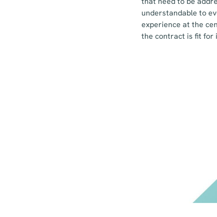
that need to be addres
understandable to eve
experience at the cen
the contract is fit fo