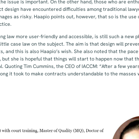
t the issue is important. On the other hand, those who are enth
 design have encountered difficulties among traditional lawy
mages as risky. Haapio points out, however, that so is the use 
tice.
king law more user-friendly and accessible, is still such a ne
 little case law on the subject. The aim is that design will prev
ts, and this is also Haapio’s wish. She also noted that the pac
but she is hopeful that things will start to happen now that th
l. Quoting Tim Cummins, the CEO of IACCM: “After a few years,
long it took to make contracts understandable to the masses 