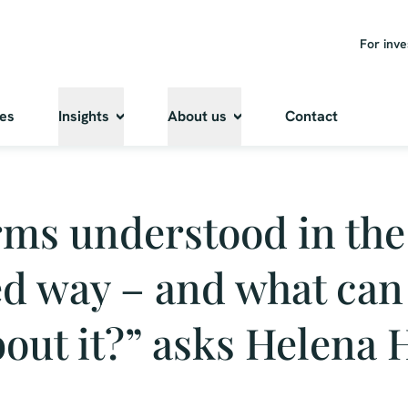
For inve
ies
Insights
About us
Contact
rms understood in the
d way – and what can
out it?” asks Helena 