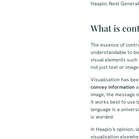
Haapio: Next Generat
What is cont
The essence of contra
understandable to bot
visual elements such 
not just text or image
Visualisation has bee
convey information
a
image, the message is
it works best to use 
language is a univers
is worded.
In Haapio’s opinion, 
visualisation elsewher