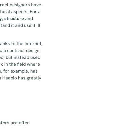
ract designers have.
tural aspects. For a
y
,
structure
and
and it and use it. It
anks to the Internet,
d a contract design
ed, but instead used
k in the field where
e, for example, has
ch Haapio has greatly
tors are often