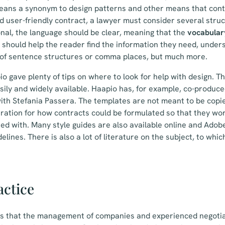
means a synonym to design patterns and other means that cont
d user-friendly contract, a lawyer must consider several struc
onal, the language should be clear, meaning that the
vocabular
 should help the reader find the information they need, underst
n of sentence structures or comma places, but much more.
o gave plenty of tips on where to look for help with design. Th
sily and widely available. Haapio has, for example, co-produce
ith Stefania Passera. The templates are not meant to be copi
piration for how contracts could be formulated so that they wor
ed with. Many style guides are also available online and Adob
elines. There is also a lot of literature on the subject, to whi
actice
is that the management of companies and experienced negotia