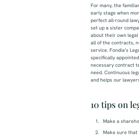
For many, the familia
early stage when mone
perfect all-round law
set up a sister compa
about their own legal 
all of the contracts, n
service. Fondia’s Leg
specifically appointe
necessary contract t
need. Continuous lega
and helps our lawyers
10 tips on l
Make a shareho
Make sure that 