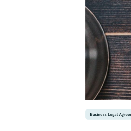
Business Legal Agre