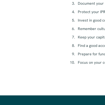
Document your o
Protect your IPR
Invest in good 
Remember cultur
Keep your capita
Find a good acc
Prepare for fund
Focus on your c