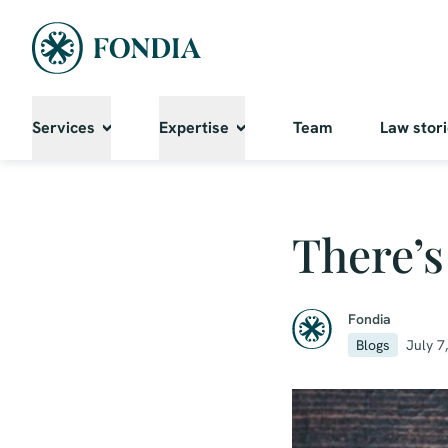
Services
Expertise
Team
Law stor
There’s
Fondia
Blogs
July 7