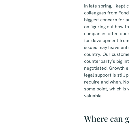
In late spring, I kep
colleagues from Fond
biggest concern for a
on figuring out how t
companies often opera
for development from
issues may leave entr
country. Our custome
counterparty’s big in
negotiated. Growth en
legal support is stil
require and when. No
some point, which is
valuable.
Where can g