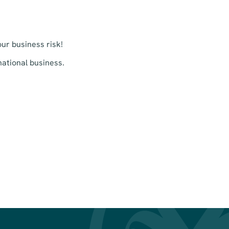
ur business risk!
ational business.