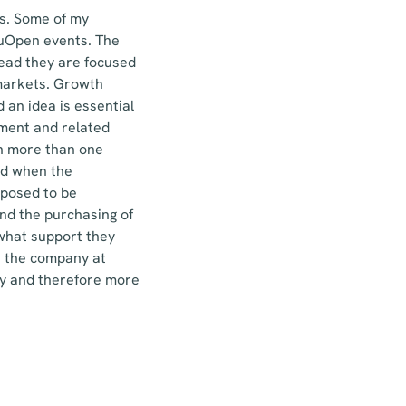
rs. Some of my
vuOpen events. The
tead they are focused
 markets. Growth
 an idea is essential
ment and related
in more than one
nd when the
pposed to be
and the purchasing of
 what support they
t the company at
dy and therefore more