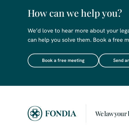
How can we help you?
We’d love to hear more about your leg
can help you solve them. Book a free me
Book a free meeting
Send an
We law your 