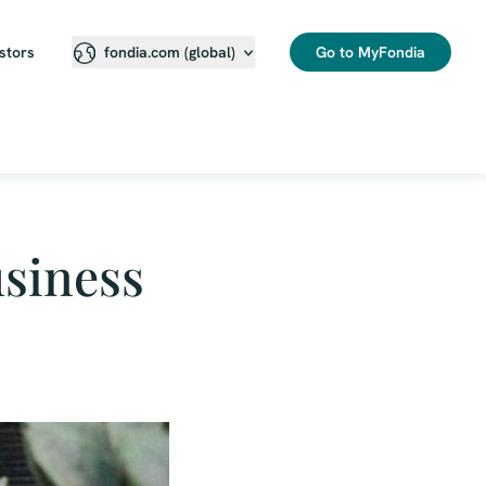
stors
Go to MyFondia
fondia.com (global)
usiness