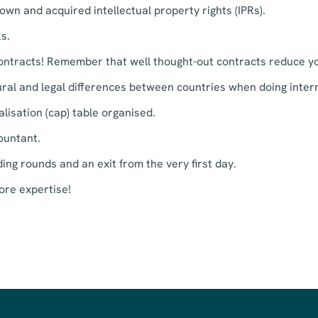
wn and acquired intellectual property rights (IPRs).
s.
contracts! Remember that well thought-out contracts reduce yo
al and legal differences between countries when doing intern
lisation (cap) table organised.
ountant.
ing rounds and an exit from the very first day.
ore expertise!