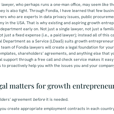
r lawyer, who perhaps runs a one-man office, may seem like th
y is also tight. Through Fondia, I have learned that few busi
yers who are experts in data privacy issues, public procurem
ny in the USA. That is why existing and aspiring growth entre
department early on. Not just a single lawyer, not just a famil
ot just a fixed expense (i.e., a paid lawyer); instead all of this
al Department as a Service (LDaaS) suits growth entrepreneurs
d team of Fondia lawyers will create a legal foundation for you
emplates, shareholders’ agreements, and anything else that
l support through a free call and check service makes it eas
 to proactively help you with the issues you and your compan
egal matters for growth entrepreneu
lders’ agreement
before
it is needed.
you create appropriate employment contracts in each country