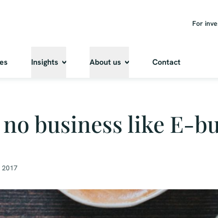
For inve
ies
Insights
About us
Contact
 no business like E-b
, 2017