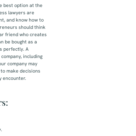
e best option at the
ness lawyers are
ent, and know how to
preneurs should think
iar friend who creates
 can be bought as a
 perfectly. A
r company, including
 your company may
y to make decisions
y encounter.
rs:
.