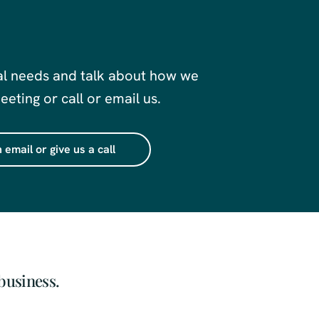
al needs and talk about how we
eting or call or email us.
 email or give us a call
business.