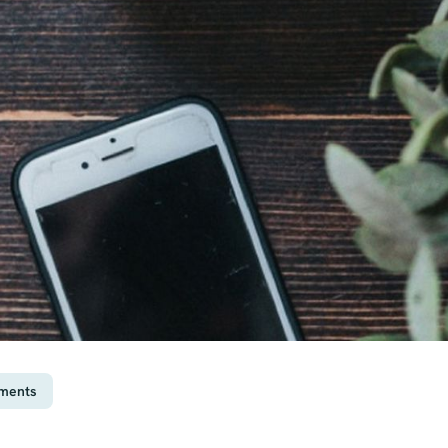
ements