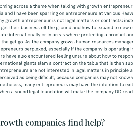
t coming across a theme when talking with growth entrepreneu
ia and I have been sparring on entrepreneurs at various Kas
ny growth entrepreneur is not legal matters or contracts; ins
o get their business off the ground and how to expand to new
te internationally or in areas where protecting a product and
 the get go. As the company grows, human resources manage
epreneurs perplexed, especially if the company is operating 
rs have also encountered feeling unsure about how to respo
ternational giants slam a contract on the table that is then su
trepreneurs are not interested in legal matters in principle 
l perceived as being difficult, because companies may not know
netheless, many entrepreneurs may have the intention to exi
 when a sound legal foundation will make the company DD rea
rowth companies find help?