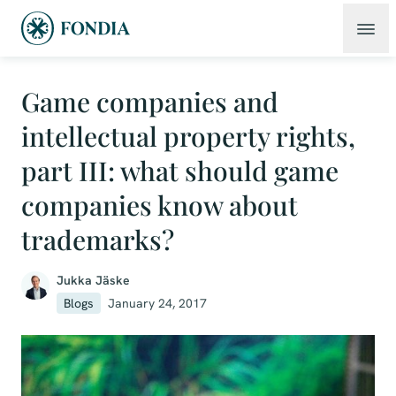
Game companies and
intellectual property rights,
part III: what should game
companies know about
trademarks?
Jukka Jäske
Blogs
January 24, 2017