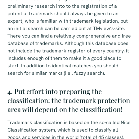
preliminary research into to the registration of a
potential trademark should always be given to an
expert, who is familiar with trademark legislation, but
an initial search can be carried out at TMview’s-site.
There you can find a relatively comprehensive and free
database of trademarks. Although this database does
not include the trademark register of every country, it
includes enough of them to make it a good place to
start. In addition to identical matches, you should
search for similar marks (i.e., fuzzy search).
4. Put effort into preparing the
classification: the trademark protection
area will depend on the classification!
Trademark classification is based on the so-called Nice
Classification system, which is used to classify all
goods and services in the world (total of 45 classes).