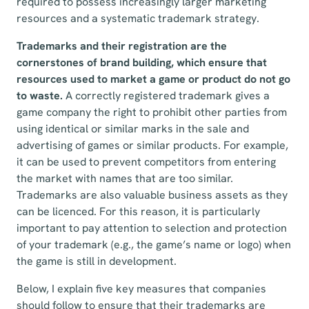
required to possess increasingly larger marketing
resources and a systematic trademark strategy.
Trademarks and their registration are the
cornerstones of brand building, which ensure that
resources used to market a game or product do not go
to waste.
A correctly registered trademark gives a
game company the right to prohibit other parties from
using identical or similar marks in the sale and
advertising of games or similar products. For example,
it can be used to prevent competitors from entering
the market with names that are too similar.
Trademarks are also valuable business assets as they
can be licenced. For this reason, it is particularly
important to pay attention to selection and protection
of your trademark (e.g., the game’s name or logo) when
the game is still in development.
Below, I explain five key measures that companies
should follow to ensure that their trademarks are