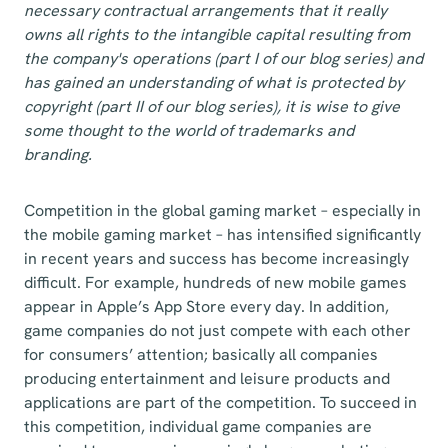
necessary contractual arrangements that it really
owns all rights to the intangible capital resulting from
the company's operations (part I of our blog series) and
has gained an understanding of what is protected by
copyright (part II of our blog series), it is wise to give
some thought to the world of trademarks and
branding.
Competition in the global gaming market – especially in
the mobile gaming market – has intensified significantly
in recent years and success has become increasingly
difficult. For example, hundreds of new mobile games
appear in Apple’s App Store every day. In addition,
game companies do not just compete with each other
for consumers’ attention; basically all companies
producing entertainment and leisure products and
applications are part of the competition. To succeed in
this competition, individual game companies are