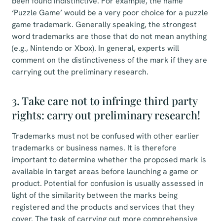
been found indistinctive. For example, the name
‘Puzzle Game’ would be a very poor choice for a puzzle
game trademark. Generally speaking, the strongest
word trademarks are those that do not mean anything
(e.g., Nintendo or Xbox). In general, experts will
comment on the distinctiveness of the mark if they are
carrying out the preliminary research.
3. Take care not to infringe third party
rights: carry out preliminary research!
Trademarks must not be confused with other earlier
trademarks or business names. It is therefore
important to determine whether the proposed mark is
available in target areas before launching a game or
product. Potential for confusion is usually assessed in
light of the similarity between the marks being
registered and the products and services that they
cover. The task of carrying out more comprehensive