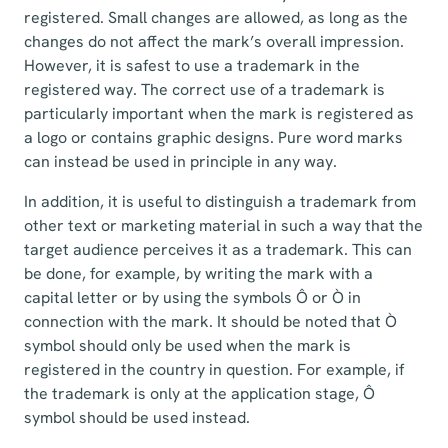
registered. Small changes are allowed, as long as the
changes do not affect the mark’s overall impression.
However, it is safest to use a trademark in the
registered way. The correct use of a trademark is
particularly important when the mark is registered as
a logo or contains graphic designs. Pure word marks
can instead be used in principle in any way.
In addition, it is useful to distinguish a trademark from
other text or marketing material in such a way that the
target audience perceives it as a trademark. This can
be done, for example, by writing the mark with a
capital letter or by using the symbols Ô or Ò in
connection with the mark. It should be noted that Ò
symbol should only be used when the mark is
registered in the country in question. For example, if
the trademark is only at the application stage, Ô
symbol should be used instead.