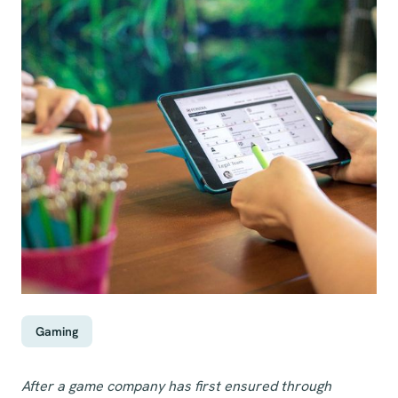
Gaming
After a game company has first ensured through