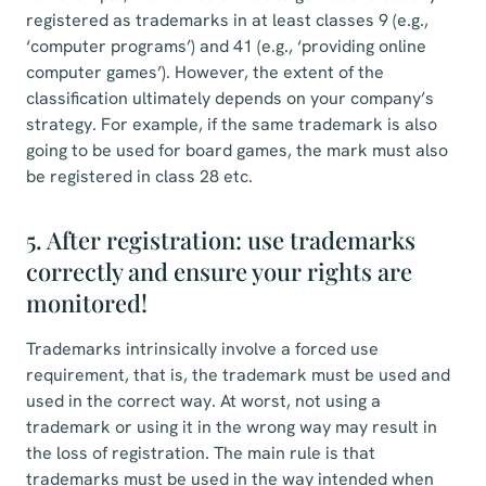
registered as trademarks in at least classes 9 (e.g.,
‘computer programs’) and 41 (e.g., ‘providing online
computer games’). However, the extent of the
classification ultimately depends on your company’s
strategy. For example, if the same trademark is also
going to be used for board games, the mark must also
be registered in class 28 etc.
5. After registration: use trademarks
correctly and ensure your rights are
monitored!
Trademarks intrinsically involve a forced use
requirement, that is, the trademark must be used and
used in the correct way. At worst, not using a
trademark or using it in the wrong way may result in
the loss of registration. The main rule is that
trademarks must be used in the way intended when