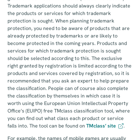
Trademark applications should always clearly indicate
the products or services for which trademark
protection is sought. When planning trademark
protection, you need to be aware of products that are
already protected by trademarks or are likely to
become protected in the coming years. Products and
services for which trademark protection is sought
should be selected according to this. The exclusive
right granted by registration is limited according to the
products and services covered by registration, so it is
recommended that you ask an expert to help prepare
the classification. People can of course also complete
the classification by themselves in which case it is
worth using the European Union Intellectual Property
Office’s (EUIPO) free TMclass classification tool, where
you can find out what class each product or service
falls into. The tool can be found on
TMclass’ site
.
For example, the names of mobile games are usually