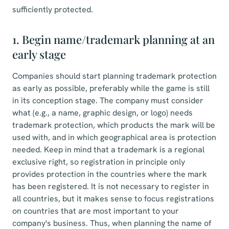
sufficiently protected.
1. Begin name/trademark planning at an
early stage
Companies should start planning trademark protection
as early as possible, preferably while the game is still
in its conception stage. The company must consider
what (e.g., a name, graphic design, or logo) needs
trademark protection, which products the mark will be
used with, and in which geographical area is protection
needed. Keep in mind that a trademark is a regional
exclusive right, so registration in principle only
provides protection in the countries where the mark
has been registered. It is not necessary to register in
all countries, but it makes sense to focus registrations
on countries that are most important to your
company's business. Thus, when planning the name of