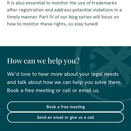
It is also essential to monitor the use of trademarks
after registration and address potential violations in a
timely manner. Part IV of our blog series will focus on
how to monitor these rights, so stay tuned!
How can we help you?
We’d love to hear more about your legal needs
and talk about how we can help you solve them.
Book a free meeting or call or email us.
Book a free meeting
Send an email or give us a call