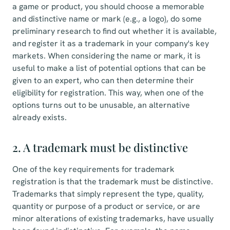
a game or product, you should choose a memorable
and distinctive name or mark (e.g., a logo), do some
preliminary research to find out whether it is available,
and register it as a trademark in your company's key
markets. When considering the name or mark, it is
useful to make a list of potential options that can be
given to an expert, who can then determine their
eligibility for registration. This way, when one of the
options turns out to be unusable, an alternative
already exists.
2. A trademark must be distinctive
One of the key requirements for trademark
registration is that the trademark must be distinctive.
Trademarks that simply represent the type, quality,
quantity or purpose of a product or service, or are
minor alterations of existing trademarks, have usually