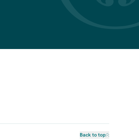
Back to top