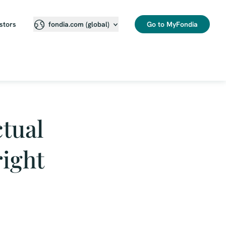
stors
Go to MyFondia
fondia.com (global)
tual
right