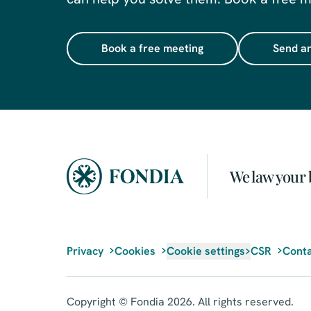
Book a free meeting
Send an
We law your 
Privacy
Cookies
Cookie settings
CSR
Conta
Copyright © Fondia 2026. All rights reserved.