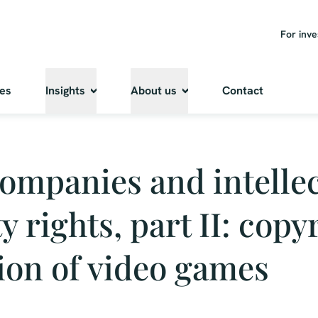
For inve
ies
Insights
About us
Contact
ompanies and intellec
y rights, part II: copy
ion of video games