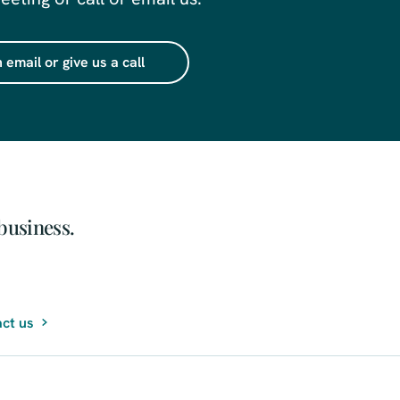
 email or give us a call
business.
ct us