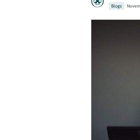
Blogs
Novem