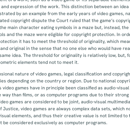
and expression of the work. This distinction between an idea
lustrated by an example from the early years of video games, 
ated copyright dispute the Court ruled that the game’s copyri
 the main character eating symbols in a maze but, instead, the
ls and the maze were eligible for copyright protection. In ord
rotection it has to meet the threshold of originality, which me
and original in the sense that no one else who would have re
me idea. The threshold for originality is relatively low, but, 
eometric elements tend not to meet it.
sional nature of video games, legal classification and copyrigh
es depending on the country or region. Due to national copyr
s video games have in principle been classified as audio-visua
e way than films, or as computer programs due to their stron
video games are considered to be joint, audio-visual multimedi
 Justice, video games are always complex data sets, which no
isual elements, and thus their creative value is not limited to
t be considered exclusively as computer programs.