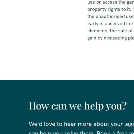
use or access the gam
property rights to it
the unauthorised use
early in observed inf
elements, the sale of
gain by misleading pla
How can we help you?
We’d love to hear more about your leg
can help you solve them. Book a free me