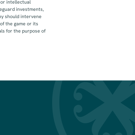
or intellectual
afeguard investments,
ny should intervene
of the game or its
ls for the purpose of