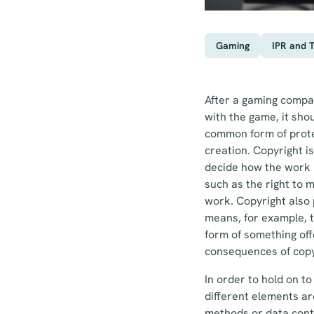
Gaming
IPR and 
After a gaming compan
with the game, it sho
common form of protec
creation. Copyright is
decide how the work i
such as the right to m
work. Copyright also 
means, for example, t
form of something off
consequences of copyr
In order to hold on t
different elements ar
methods or data conte