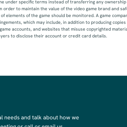
e under specific terms instead of transferring any ownership 
. In order to maintain the value of the video game brand and s
 of elements of the game should be monitored. A game compa
ringements, which may include, in addition to producing copies 
 game accounts, and websites that misuse copyrighted materia
yers to disclose their account or credit card details.
al needs and talk about how we
eting or call or email us.