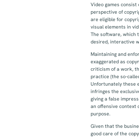
Video games consist o
perspective of copyri
are eligible for copyr
visual elements in vi
The software, which t
desired, interactive w
Maintaining and enfor
exaggerated as copyri
criticism of a work, 
practice (the so-calle
Unfortunately these e
infringes the exclusi
giving a false impress
an offensive context 
purpose.
Given that the busine
good care of the copy