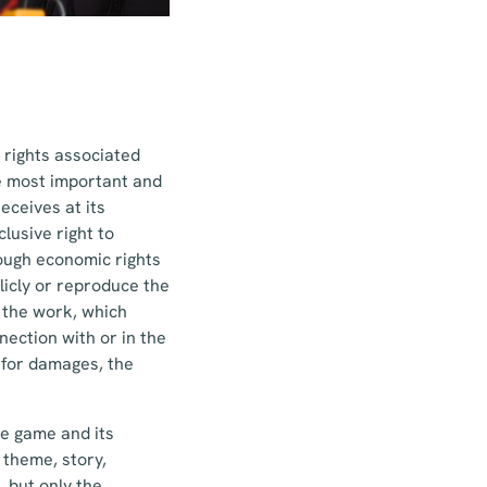
 rights associated
he most important and
eceives at its
lusive right to
rough economic rights
blicly or reproduce the
f the work, which
nection with or in the
y for damages, the
he game and its
 theme, story,
 but only the