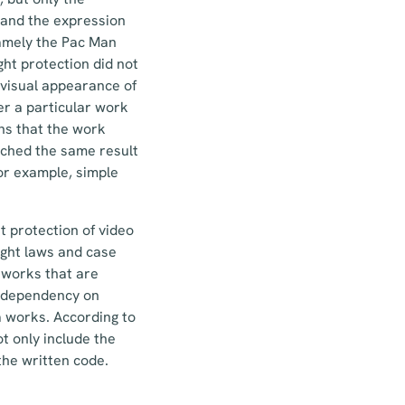
 and the expression
namely the Pac Man
ght protection did not
 visual appearance of
er a particular work
ans that the work
ached the same result
for example, simple
t protection of video
ight laws and case
l works that are
g dependency on
a works. According to
t only include the
 the written code.