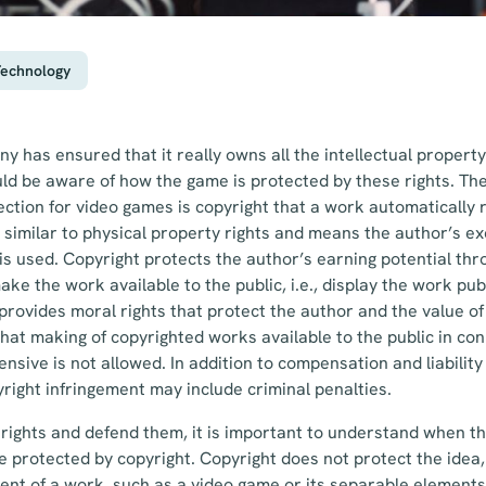
Technology
y has ensured that it really owns all the intellectual property
uld be aware of how the game is protected by these rights. T
tion for video games is copyright that a work automatically r
 similar to physical property rights and means the author’s exc
s used. Copyright protects the author’s earning potential th
ake the work available to the public, i.e., display the work pu
provides moral rights that protect the author and the value o
hat making of copyrighted works available to the public in con
ensive is not allowed. In addition to compensation and liabilit
ight infringement may include criminal penalties.
o rights and defend them, it is important to understand when t
e protected by copyright. Copyright does not protect the idea,
nt of a work, such as a video game or its separable elements,