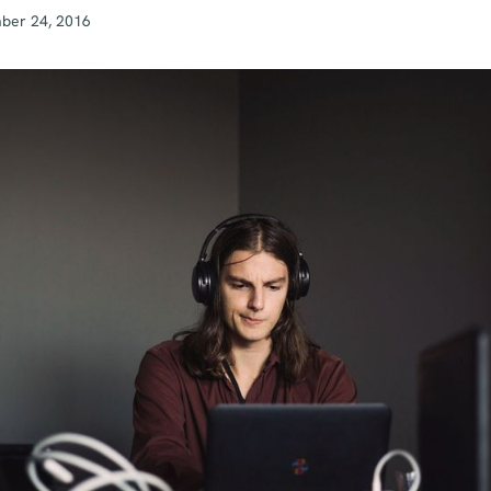
ber 24, 2016