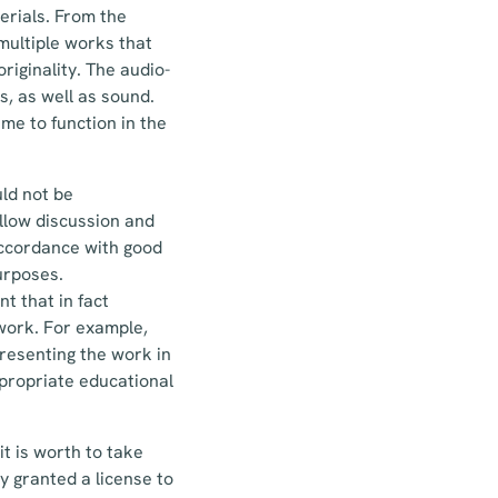
erials. From the
multiple works that
riginality. The audio-
s, as well as sound.
me to function in the
uld not be
allow discussion and
 accordance with good
purposes.
t that in fact
 work. For example,
presenting the work in
ppropriate educational
it is worth to take
y granted a license to