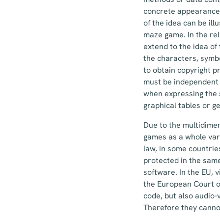
concrete appearance 
of the idea can be il
maze game. In the rel
extend to the idea of
the characters, symbo
to obtain copyright p
must be independent 
when expressing the sa
graphical tables or g
Due to the multidimen
games as a whole vari
law, in some countrie
protected in the sam
software. In the EU, 
the European Court of
code, but also audio-v
Therefore they canno