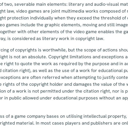
f two, severable main elements: literary and audio-visual mat
ght law, video games are joint multimedia works composed of 
ight protection individually when they exceed the threshold of o
deo games include the graphic elements, moving and still image
ogether with other elements of the video game enables the ga
ay, is considered as literary work in copyright law.
cing of copyrights is worthwhile, but the scope of actions sho
ght is not an absolute. Copyright limitations and exceptions 
the right to quote the work as required by the purpose and in
d citation right), as well as the use of a work for educational 
xceptions are often referred when attempting to justify conten
ve rights of the copyright holder and damages the value of the
ion of a work is not permitted under the citation right, nor is 
or in public allowed under educational purposes without an a
ss of a game company bases on utilising intellectual property, 
righted material. In most cases players and publishers are onl