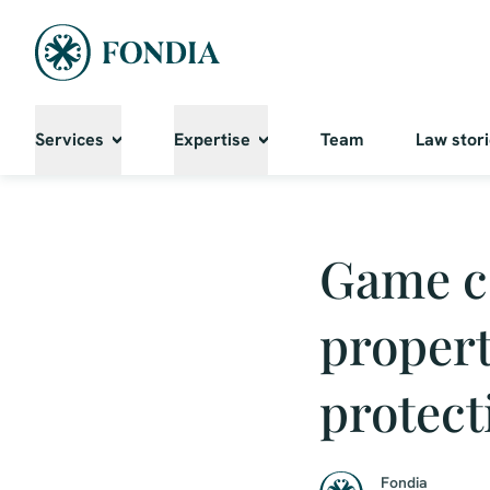
Services
Expertise
Team
Law stor
Game c
propert
protect
Fondia