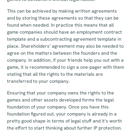
This can be achieved by making written agreements
and by storing these agreements so that they can be
found when needed. In practice this means that all
game companies should have an employment contract
template and a subcontracting agreement template in
place. Shareholders’ agreement may also be needed to
agree on the matters between the founders and the
company. In addition, if your friends help you out with a
game, it is recommended to sign a one-pager with them
stating that all the rights to the materials are
transferred to your company.
Ensuring that your company owns the rights to the
games and other assets developed forms the legal
foundation of your company. Once you have this
foundation figured out, your company is already in a
pretty good shape in terms of legal stuff and it’s worth
the effort to start thinking about further IP protection.