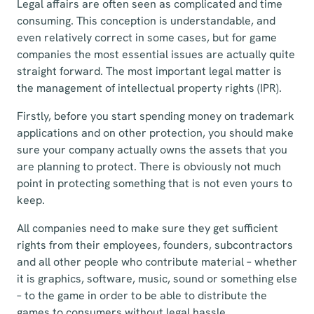
Legal affairs are often seen as complicated and time
consuming. This conception is understandable, and
even relatively correct in some cases, but for game
companies the most essential issues are actually quite
straight forward. The most important legal matter is
the management of intellectual property rights (IPR).
Firstly, before you start spending money on trademark
applications and on other protection, you should make
sure your company actually owns the assets that you
are planning to protect. There is obviously not much
point in protecting something that is not even yours to
keep.
All companies need to make sure they get sufficient
rights from their employees, founders, subcontractors
and all other people who contribute material – whether
it is graphics, software, music, sound or something else
– to the game in order to be able to distribute the
games to consumers without legal hassle.