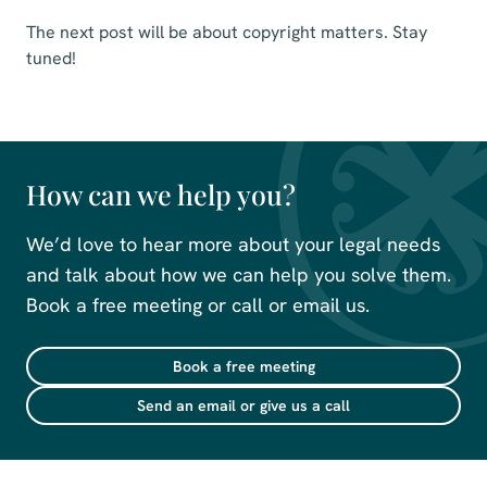
The next post will be about copyright matters. Stay
tuned!
How can we help you?
We’d love to hear more about your legal needs
and talk about how we can help you solve them.
Book a free meeting or call or email us.
Book a free meeting
Send an email or give us a call