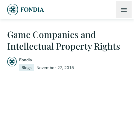
Game Companies and
Intellectual Property Rights
Fondia
Blogs
November 27, 2015