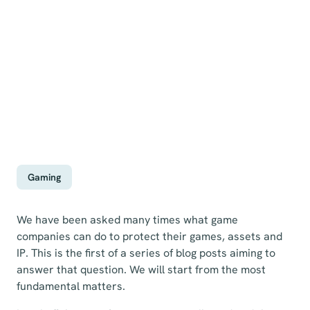
Gaming
We have been asked many times what game
companies can do to protect their games, assets and
IP. This is the first of a series of blog posts aiming to
answer that question. We will start from the most
fundamental matters.