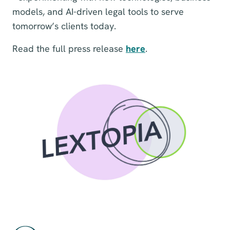
models, and AI-driven legal tools to serve
tomorrow’s clients today.
Read the full press release
here
.