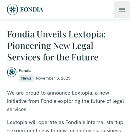
Fondia Unveils Lextopia:
Pioneering New Legal
Services for the Future
Fondia
News
November 5, 2025
We are proud to announce Lextopia, a new
initiative from Fondia exploring the future of legal
services.
Lextopia will operate as Fondia’s internal startup
- experimenting with new technologies, business