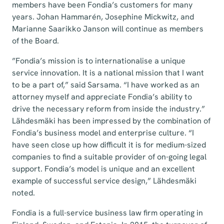
members have been Fondia’s customers for many
years. Johan Hammarén, Josephine Mickwitz, and
Marianne Saarikko Janson will continue as members
of the Board.
”Fondia’s mission is to internationalise a unique
service innovation. It is a national mission that I want
to be a part of,” said Sarsama. “I have worked as an
attorney myself and appreciate Fondia’s ability to
drive the necessary reform from inside the industry.”
Lähdesmäki has been impressed by the combination of
Fondia’s business model and enterprise culture. “I
have seen close up how difficult it is for medium-sized
companies to find a suitable provider of on-going legal
support. Fondia’s model is unique and an excellent
example of successful service design,” Lähdesmäki
noted.
Fondia is a full-service business law firm operating in