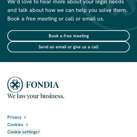
We’d love to hear more about your legal needs
and talk about how we can help you solve them.
Book a free meeting or call or email us.
Book a free meeting
Send an email or give us a call
We law your business.
Privacy
Cookies
Cookie settings