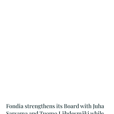
Fondia strengthens its Board with Juha
Sarsama and Tuomo Lähdesmäki while