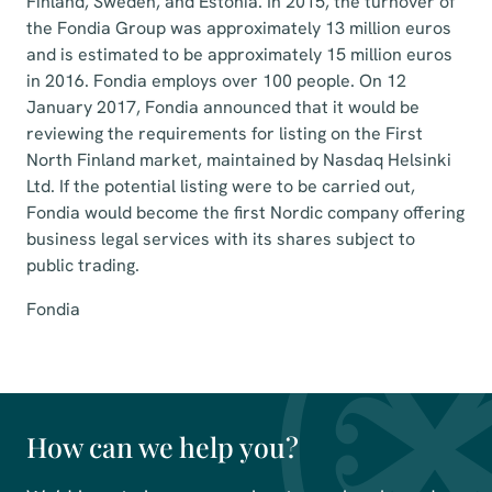
Finland, Sweden, and Estonia. In 2015, the turnover of
the Fondia Group was approximately 13 million euros
and is estimated to be approximately 15 million euros
in 2016. Fondia employs over 100 people. On 12
January 2017, Fondia announced that it would be
reviewing the requirements for listing on the First
North Finland market, maintained by Nasdaq Helsinki
Ltd. If the potential listing were to be carried out,
Fondia would become the first Nordic company offering
business legal services with its shares subject to
public trading.
Fondia
How can we help you?