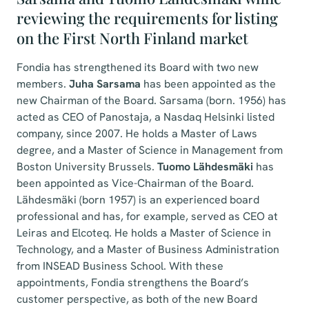
reviewing the requirements for listing
on the First North Finland market
Fondia has strengthened its Board with two new
members.
Juha Sarsama
has been appointed as the
new Chairman of the Board. Sarsama (born. 1956) has
acted as CEO of Panostaja, a Nasdaq Helsinki listed
company, since 2007. He holds a Master of Laws
degree, and a Master of Science in Management from
Boston University Brussels.
Tuomo Lähdesmäki
has
been appointed as Vice-Chairman of the Board.
Lähdesmäki (born 1957) is an experienced board
professional and has, for example, served as CEO at
Leiras and Elcoteq. He holds a Master of Science in
Technology, and a Master of Business Administration
from INSEAD Business School. With these
appointments, Fondia strengthens the Board’s
customer perspective, as both of the new Board