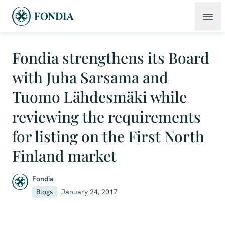
Fondia strengthens its Board
with Juha Sarsama and
Tuomo Lähdesmäki while
reviewing the requirements
for listing on the First North
Finland market
Fondia
Blogs
January 24, 2017