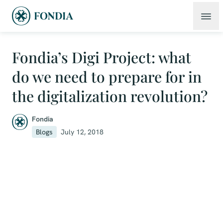
Fondia’s Digi Project: what
do we need to prepare for in
the digitalization revolution?
Fondia
Blogs
July 12, 2018