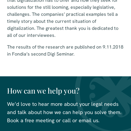
that digitalization has to offer and how they seek for
solutions for the still looming, especially legislative,
challenges. The companies’ practical examples tell a
timely story about the current situation of
digitalization. The greatest thank you is dedicated to
all of our interviewees.
The results of the research are published on 9.11.2018
in Fondia’s second Digi Seminar.
How can we help you?
We’d love to hear more about your legal needs
and talk about how we can help you solve them.
Book a free meeting or call or email us.