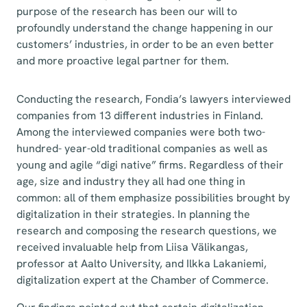
purpose of the research has been our will to
profoundly understand the change happening in our
customers’ industries, in order to be an even better
and more proactive legal partner for them.
Conducting the research, Fondia’s lawyers interviewed
companies from 13 different industries in Finland.
Among the interviewed companies were both two-
hundred- year-old traditional companies as well as
young and agile “digi native” firms. Regardless of their
age, size and industry they all had one thing in
common: all of them emphasize possibilities brought by
digitalization in their strategies. In planning the
research and composing the research questions, we
received invaluable help from Liisa Välikangas,
professor at Aalto University, and Ilkka Lakaniemi,
digitalization expert at the Chamber of Commerce.