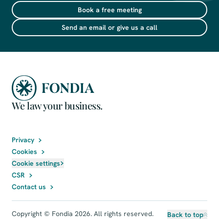
Book a free meeting
Send an email or give us a call
We law your business.
Privacy
Cookies
Cookie settings
CSR
Contact us
Copyright © Fondia 2026. All rights reserved.
Back to top