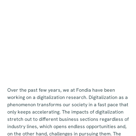
Over the past few years, we at Fondia have been
working on a digitalization research. Digitalization as a
phenomenon transforms our society in a fast pace that
only keeps accelerating. The impacts of digitalization
stretch out to different business sections regardless of
industry lines, which opens endless opportunities and,
on the other hand, challenges in pursuing them. The