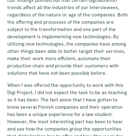
Our findings pointed out that certain digitalization
trends affect all the industries of our interviewees,
regardless of the nature or age of the companies. Both
the offering and processes of the companies are
subject to the transformation and one part of the
development is implementing new technologies. By
utilizing new technologies, the companies have among
other things been able to better target their services,
make their work more efficient, automate their
production chain and provide their customers with
solutions that have not been possible before.
When I was offered the opportunity to work with this
Digi Project, I did not expect the task to be as teaching
as it has been. The fact alone that I have gotten to
know several Finnish companies and their operation
has been a unique experience for a law student.
However, the most interesting part has been to hear
and see how the companies grasp the opportunities