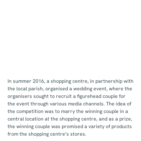
In summer 2016, a shopping centre, in partnership with
the local parish, organised a wedding event, where the
organisers sought to recruit a figurehead couple for
the event through various media channels. The idea of
the competition was to marry the winning couple in a
central location at the shopping centre, and as a prize,
the winning couple was promised a variety of products
from the shopping centre’s stores.