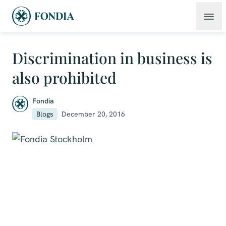
Discrimination in business is
also prohibited
Fondia
Blogs
December 20, 2016