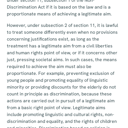
under section 11, subsection 1 of the Non-
Discrimination Act if it is based on the law and is a
proportionate means of achieving a legitimate aim.
However, under subsection 2 of section 11, it is lawful
to treat someone differently even when no provisions
concerning justifications exist, as long as the
treatment has a legitimate aim from a civil liberties
and human rights point of view, or if it concerns other
just, pressing societal aims. In such cases, the means
required to achieve the aim must also be
proportionate. For example, preventing exclusion of
young people and promoting equality of linguistic
minority or providing discounts for the elderly do not
count in principle as discrimination, because these
actions are carried out in pursuit of a legitimate aim
from a basic right point of view. Legitimate aims
include promoting linguistic and cultural rights, non-
discrimination and equality, and the rights of children