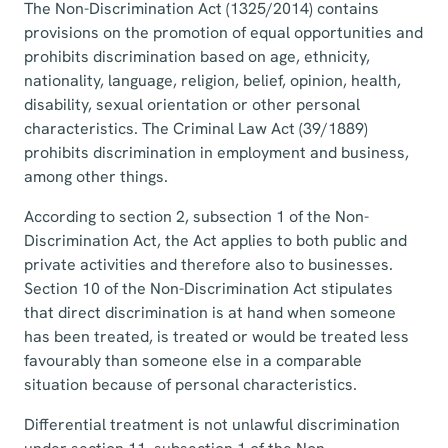
The Non-Discrimination Act (1325/2014) contains
provisions on the promotion of equal opportunities and
prohibits discrimination based on age, ethnicity,
nationality, language, religion, belief, opinion, health,
disability, sexual orientation or other personal
characteristics. The Criminal Law Act (39/1889)
prohibits discrimination in employment and business,
among other things.
According to section 2, subsection 1 of the Non-
Discrimination Act, the Act applies to both public and
private activities and therefore also to businesses.
Section 10 of the Non-Discrimination Act stipulates
that direct discrimination is at hand when someone
has been treated, is treated or would be treated less
favourably than someone else in a comparable
situation because of personal characteristics.
Differential treatment is not unlawful discrimination