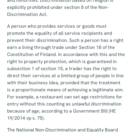
and minorities. Discrimination based on religion is
explicitly prohibited under section 8 of the Non-
Discrimination Act.
A person who provides services or goods must
promote the equality of all service recipients and
prevent their discrimination. Such a person has a right
earn a living through trade under Section 18 of the
Constitution of Finland. In accordance with this and the
right to property protection, which is guaranteed in
subsection 1 of section 15, a trader has the right to
direct their services at a limited group of people in line
with their business idea, provided that the treatment
is a proportionate means of achieving a legitimate aim.
For example, a restaurant can set age restrictions for
entry without this counting as unlawful discrimination
because of age, according to a Government Bill (HE
19/2014 vp s. 75).
The National Non-Discrimination and Equality Board