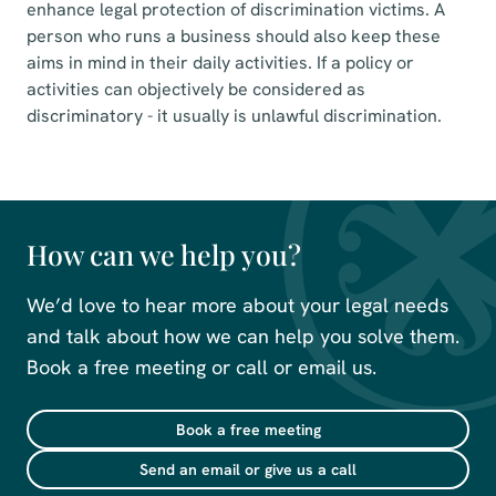
enhance legal protection of discrimination victims. A
person who runs a business should also keep these
aims in mind in their daily activities. If a policy or
activities can objectively be considered as
discriminatory - it usually is unlawful discrimination.
How can we help you?
We’d love to hear more about your legal needs
and talk about how we can help you solve them.
Book a free meeting or call or email us.
Book a free meeting
Send an email or give us a call