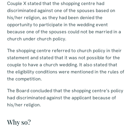
Couple X stated that the shopping centre had
discriminated against one of the spouses based on
his/her religion, as they had been denied the
opportunity to participate in the wedding event
because one of the spouses could not be married in a
church under church policy.
The shopping centre referred to church policy in their
statement and stated that it was not possible for the
couple to have a church wedding. It also stated that
the eligibility conditions were mentioned in the rules of
the competition.
The Board concluded that the shopping centre’s policy
had discriminated against the applicant because of
his/her religion.
Why so?