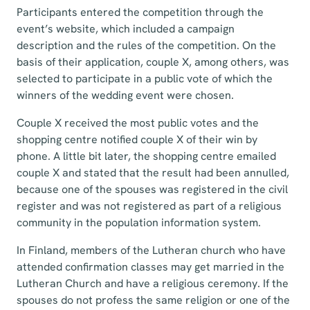
Participants entered the competition through the
event’s website, which included a campaign
description and the rules of the competition. On the
basis of their application, couple X, among others, was
selected to participate in a public vote of which the
winners of the wedding event were chosen.
Couple X received the most public votes and the
shopping centre notified couple X of their win by
phone. A little bit later, the shopping centre emailed
couple X and stated that the result had been annulled,
because one of the spouses was registered in the civil
register and was not registered as part of a religious
community in the population information system.
In Finland, members of the Lutheran church who have
attended confirmation classes may get married in the
Lutheran Church and have a religious ceremony. If the
spouses do not profess the same religion or one of the