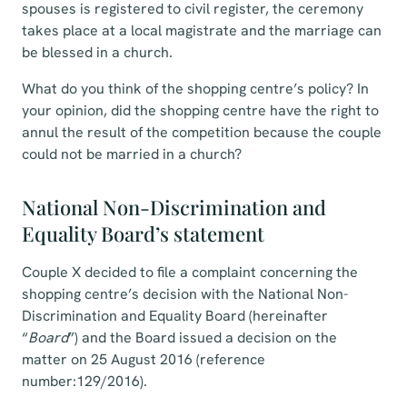
spouses is registered to civil register, the ceremony
takes place at a local magistrate and the marriage can
be blessed in a church.
What do you think of the shopping centre’s policy? In
your opinion, did the shopping centre have the right to
annul the result of the competition because the couple
could not be married in a church?
National Non-Discrimination and
Equality Board’s statement
Couple X decided to file a complaint concerning the
shopping centre’s decision with the National Non-
Discrimination and Equality Board (hereinafter
“
Board
”) and the Board issued a decision on the
matter on 25 August 2016 (reference
number:129/2016).