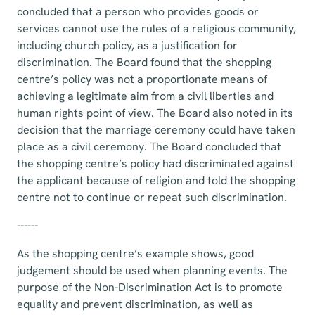
concluded that a person who provides goods or
services cannot use the rules of a religious community,
including church policy, as a justification for
discrimination. The Board found that the shopping
centre’s policy was not a proportionate means of
achieving a legitimate aim from a civil liberties and
human rights point of view. The Board also noted in its
decision that the marriage ceremony could have taken
place as a civil ceremony. The Board concluded that
the shopping centre’s policy had discriminated against
the applicant because of religion and told the shopping
centre not to continue or repeat such discrimination.
------
As the shopping centre’s example shows, good
judgement should be used when planning events. The
purpose of the Non-Discrimination Act is to promote
equality and prevent discrimination, as well as