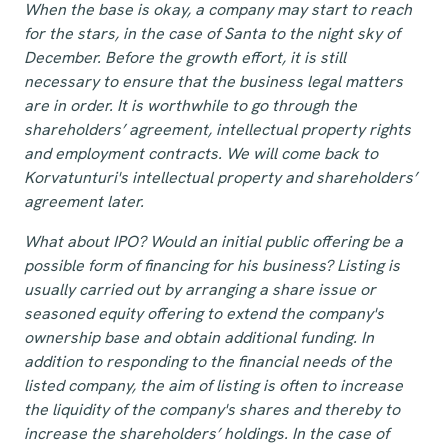
When the base is okay, a company may start to reach
for the stars, in the case of Santa to the night sky of
December. Before the growth effort, it is still
necessary to ensure that the business legal matters
are in order. It is worthwhile to go through the
shareholders’ agreement, intellectual property rights
and employment contracts. We will come back to
Korvatunturi's intellectual property and shareholders’
agreement later.
What about IPO? Would an initial public offering be a
possible form of financing for his business? Listing is
usually carried out by arranging a share issue or
seasoned equity offering to extend the company's
ownership base and obtain additional funding. In
addition to responding to the financial needs of the
listed company, the aim of listing is often to increase
the liquidity of the company's shares and thereby to
increase the shareholders’ holdings. In the case of