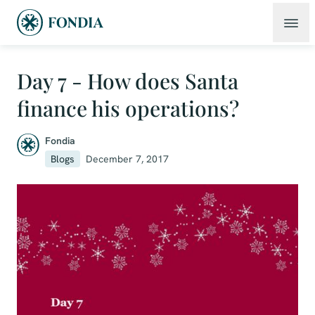
Day 7 - How does Santa
finance his operations?
Fondia
Blogs
December 7, 2017