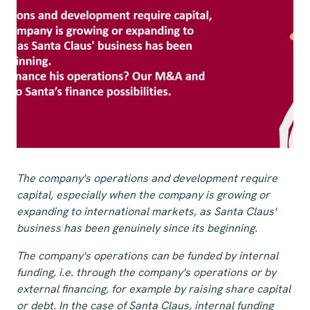
The company's operations and development require
capital, especially when the company is growing or
expanding to international markets, as Santa Claus'
business has been genuinely since its beginning.
The company's operations can be funded by internal
funding, i.e. through the company's operations or by
external financing, for example by raising share capital
or debt. In the case of Santa Claus, internal funding