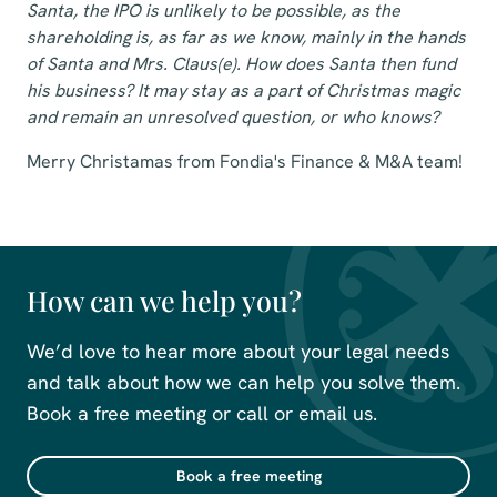
Santa, the IPO is unlikely to be possible, as the
shareholding is, as far as we know, mainly in the hands
of Santa and Mrs. Claus(e). How does Santa then fund
his business? It may stay as a part of Christmas magic
and remain an unresolved question, or who knows?
Merry Christamas from Fondia's Finance & M&A team!
How can we help you?
We’d love to hear more about your legal needs
and talk about how we can help you solve them.
Book a free meeting or call or email us.
Book a free meeting