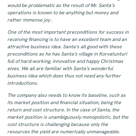
would be problematic as the result of Mr. Santa’s
operations is known to be anything but money and
rather immense joy
.
One of the most important preconditions for success in
receiving financing is to have an excellent team and an
attractive business idea. Santa’s all good with these
preconditions as he has Santa’s village in Korvatunturi
full of hard-working, innovative and happy Christmas
elves. We all are familiar with Santa’s wonderful
business idea which does thus not need any further
introductions.
The company also needs to know its baseline, such as
its market position and financial situation, being the
return and cost structure. In the case of Santa, the
market position is unambiguously monopolistic, but the
cost structure is challenging because only the
resources the yield are numerically unmanageable.