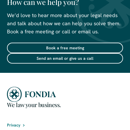
How can we help you?
We’d love to hear more about your legal needs
and talk about how we can help you solve them.
Book a free meeting or call or email us.
Book a free meeting
Send an email or give us a call
We law your business.
Privacy