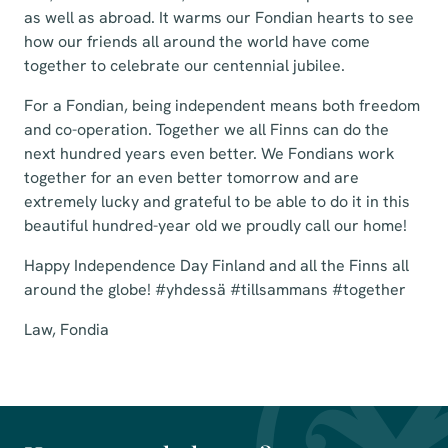
as well as abroad. It warms our Fondian hearts to see
how our friends all around the world have come
together to celebrate our centennial jubilee.
For a Fondian, being independent means both freedom
and co-operation. Together we all Finns can do the
next hundred years even better. We Fondians work
together for an even better tomorrow and are
extremely lucky and grateful to be able to do it in this
beautiful hundred-year old we proudly call our home!
Happy Independence Day Finland and all the Finns all
around the globe! #yhdessä #tillsammans #together
Law, Fondia