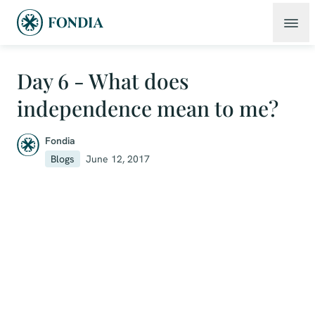
Day 6 - What does
independence mean to me?
Fondia
Blogs
June 12, 2017