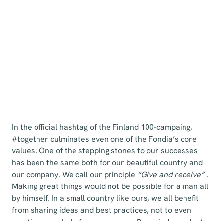
In the official hashtag of the Finland 100-campaing,
#together culminates even one of the Fondia’s core
values. One of the stepping stones to our successes
has been the same both for our beautiful country and
our company. We call our principle
“Give and receive”
.
Making great things would not be possible for a man all
by himself. In a small country like ours, we all benefit
from sharing ideas and best practices, not to even