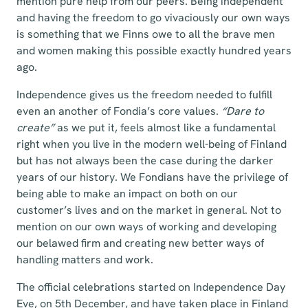
mention pure help from our peers. Being independent
and having the freedom to go vivaciously our own ways
is something that we Finns owe to all the brave men
and women making this possible exactly hundred years
ago.
Independence gives us the freedom needed to fulfill
even an another of Fondia’s core values.
“Dare to
create”
as we put it, feels almost like a fundamental
right when you live in the modern well-being of Finland
but has not always been the case during the darker
years of our history. We Fondians have the privilege of
being able to make an impact on both on our
customer’s lives and on the market in general. Not to
mention on our own ways of working and developing
our belawed firm and creating new better ways of
handling matters and work.
The official celebrations started on Independence Day
Eve, on 5th December, and have taken place in Finland