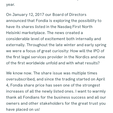
year.
On January 12, 2017 our Board of Directors
announced that Fondia is exploring the possibility to
have its shares listed in the Nasdaq First North
Helsinki marketplace. The news created a
considerable level of excitement both internally and
externally. Throughout the late winter and early spring
we were a focus of great curiosity: How will the IPO of
the first legal services provider in the Nordics and one
of the first worldwide unfold and with what results?
We know now. The share issue was multiple times
oversubscribed, and since the trading started on April
4, Fondia share price has seen one of the strongest
increases of all the newly listed ones. I want to warmly
thank all Fondians for the business success and all our
owners and other stakeholders for the great trust you
have placed on us!