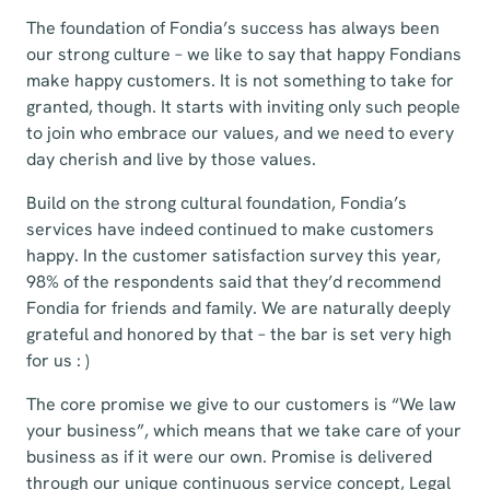
The foundation of Fondia’s success has always been
our strong culture – we like to say that happy Fondians
make happy customers. It is not something to take for
granted, though. It starts with inviting only such people
to join who embrace our values, and we need to every
day cherish and live by those values.
Build on the strong cultural foundation, Fondia’s
services have indeed continued to make customers
happy. In the customer satisfaction survey this year,
98% of the respondents said that they’d recommend
Fondia for friends and family. We are naturally deeply
grateful and honored by that – the bar is set very high
for us : )
The core promise we give to our customers is “We law
your business”, which means that we take care of your
business as if it were our own. Promise is delivered
through our unique continuous service concept, Legal