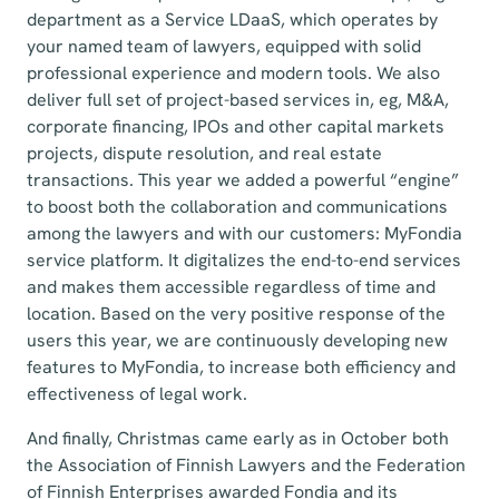
department as a Service LDaaS, which operates by
your named team of lawyers, equipped with solid
professional experience and modern tools. We also
deliver full set of project-based services in, eg, M&A,
corporate financing, IPOs and other capital markets
projects, dispute resolution, and real estate
transactions. This year we added a powerful “engine”
to boost both the collaboration and communications
among the lawyers and with our customers: MyFondia
service platform. It digitalizes the end-to-end services
and makes them accessible regardless of time and
location. Based on the very positive response of the
users this year, we are continuously developing new
features to MyFondia, to increase both efficiency and
effectiveness of legal work.
And finally, Christmas came early as in October both
the Association of Finnish Lawyers and the Federation
of Finnish Enterprises awarded Fondia and its