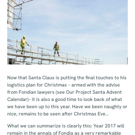
Now that Santa Claus is putting the final touches to his
logistics plan for Christmas – armed with the advise
from Fondian lawyers (see Our Project Santa Advent
Calendar)– it is also a good time to look back of what
we have been up to this year. Have we been naughty or
nice, remains to be seen after Christmas Eve…
What we can summarize is clearly this: Year 2017 will
remain in the annals of Fondia as a very remarkable