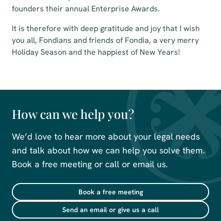
founders their annual Enterprise Awards.
It is therefore with deep gratitude and joy that I wish
you all, Fondians and friends of Fondia, a very merry
Holiday Season and the happiest of New Years!
How can we help you?
We’d love to hear more about your legal needs
and talk about how we can help you solve them.
Book a free meeting or call or email us.
Book a free meeting
Send an email or give us a call