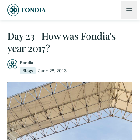
Day 23- How was Fondia's
year 2017?
Fondia
Blogs
June 28, 2013