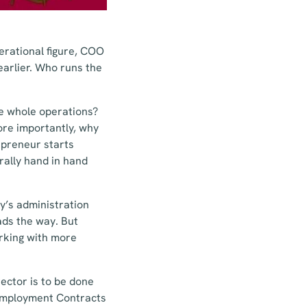
erational figure, COO
arlier. Who runs the
the whole operations?
re importantly, why
epreneur starts
rally hand in hand
y’s administration
ads the way. But
orking with more
ector is to be done
 Employment Contracts