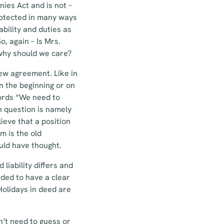
ies Act and is not –
protected in many ways
ability and duties as
o, again – Is Mrs.
why should we care?
new agreement. Like in
n the beginning or on
words “We need to
n question is namely
ieve that a position
m is the old
uld have thought.
liability differs and
nded to have a clear
Holidays in deed are
n’t need to guess or