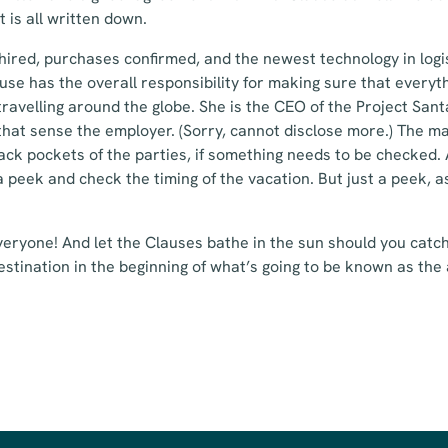
t is all written down.
hired, purchases confirmed, and the newest technology in logi
use has the overall responsibility for making sure that everyt
travelling around the globe. She is the CEO of the Project Sant
that sense the employer. (Sorry, cannot disclose more.) The m
ack pockets of the parties, if something needs to be checked. A
a peek and check the timing of the vacation. But just a peek, a
eryone! And let the Clauses bathe in the sun should you catch
estination in the beginning of what’s going to be known as th