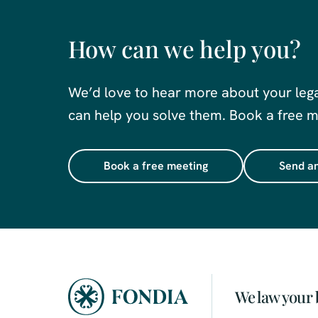
How can we help you?
We’d love to hear more about your leg
can help you solve them. Book a free me
Book a free meeting
Send an
We law your 