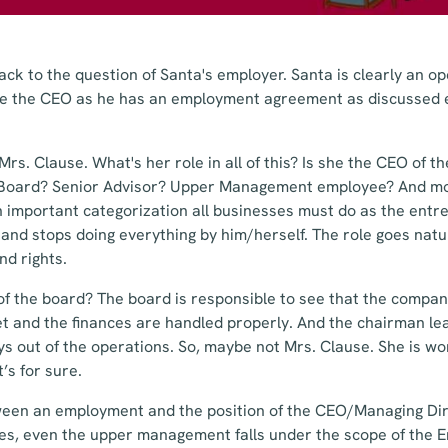
ck to the question of Santa's employer. Santa is clearly an op
e the CEO as he has an employment agreement as discussed e
 Mrs. Clause. What's her role in all of this? Is she the CEO of 
 Board? Senior Advisor? Upper Management employee? And mo
n important categorization all businesses must do as the entr
and stops doing everything by him/herself. The role goes natu
nd rights.
of the board? The board is responsible to see that the compan
et and the finances are handled properly. And the chairman le
ys out of the operations. So, maybe not Mrs. Clause. She is w
’s for sure.
ween an employment and the position of the CEO/Managing Dir
yees, even the upper management falls under the scope of the