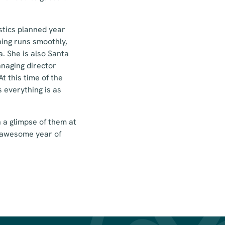
stics planned year
hing runs smoothly,
a. She is also Santa
anaging director
t this time of the
s everything is as
 a glimpse of them at
e awesome year of