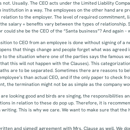
 not. Usually. The CEO acts under the Limited Liability Compan
an institution in a way. The employees on the other hand are 
 relation to the employer. The level of required commitment, li
the salary + benefits vary between the types of relationship. S
r could she be the CEO of the “Santa business”? And again – 
nsition to CEO from an employee is done without signing of a 
happens that things change and people forget what was agreed i
e to the situation where one of the parties says the famous 
that this will not happen with the Clauses). This categorizatio
paths are to be separated. Sometimes there are reasons to bel
mployee’s than actual CEO, and if the only paper to check fro
, the termination might not be as simple as the company wo
re looking good and birds are singing, the responsibilities and 
stions in relation to these do pop up. Therefore, it is recomme
in writing. This is why we care. We want to make sure that the 
 written and signed! agreement with Mrs. Clause as well. We do