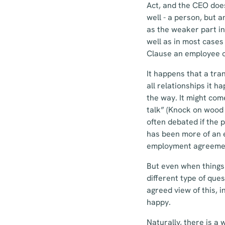
Act, and the CEO does
well - a person, but 
as the weaker part in
well as in most cases 
Clause an employee o
It happens that a tra
all relationships it 
the way. It might com
talk” (Knock on wood 
often debated if the 
has been more of an e
employment agreement
But even when things a
different type of que
agreed view of this, 
happy.
Naturally, there is a