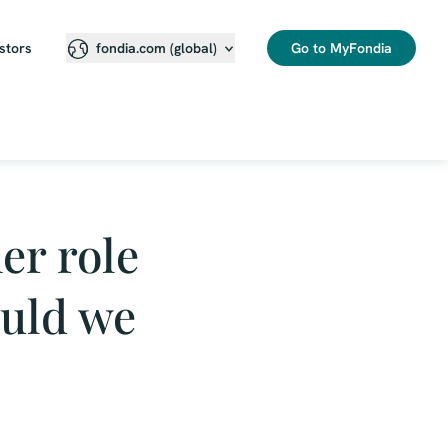
stors
Go to MyFondia
fondia.com (global)
er role
ould we