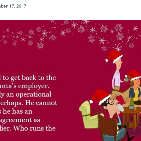
ber 17, 2017