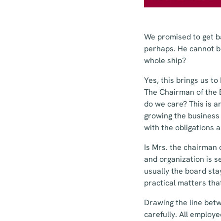
We promised to get ba
perhaps. He cannot b
whole ship?
Yes, this brings us to
The Chairman of the
do we care? This is a
growing the business 
with the obligations a
Is Mrs. the chairman 
and organization is s
usually the board sta
practical matters that
Drawing the line bet
carefully. All emplo