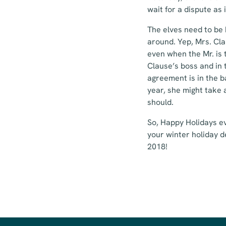
wait for a dispute as i
The elves need to be 
around. Yep, Mrs. Cla
even when the Mr. is 
Clause’s boss and in 
agreement is in the b
year, she might take 
should.
So, Happy Holidays ev
your winter holiday d
2018!