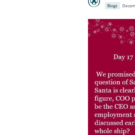
Blogs
Decem