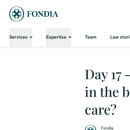
Services
Expertise
Team
Law stor
Day 17 
in the 
care?
Fondia