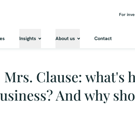
For inve
ies
Insights
About us
Contact
- Mrs. Clause: what's h
business? And why sh