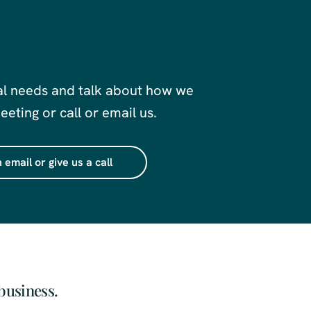
al needs and talk about how we
eting or call or email us.
 email or give us a call
business.