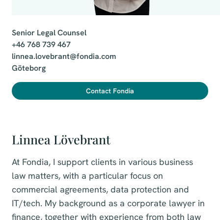
Senior Legal Counsel

+46 768 739 467

linnea.lovebrant@fondia.com

Göteborg
Contact Fondia
Linnea Lövebrant
At Fondia, I support clients in various business
law matters, with a particular focus on
commercial agreements, data protection and
IT/tech. My background as a corporate lawyer in
finance, together with experience from both law