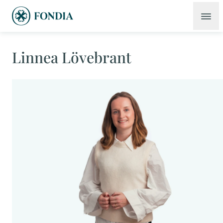
Linnea Lövebrant