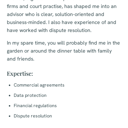
firms and court practise, has shaped me into an
advisor who is clear, solution-oriented and
business-minded. I also have experience of and
have worked with dispute resolution.
In my spare time, you will probably find me in the
garden or around the dinner table with family
and friends.
Expertise:
Commercial agreements
Data protection
Financial regulations
Dispute resolution