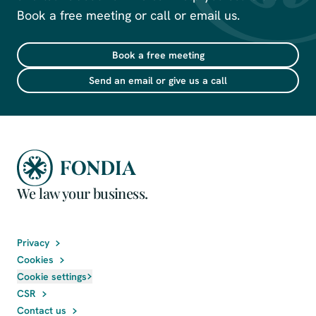
Book a free meeting or call or email us.
Book a free meeting
Send an email or give us a call
We law your business.
Privacy
Cookies
Cookie settings
CSR
Contact us