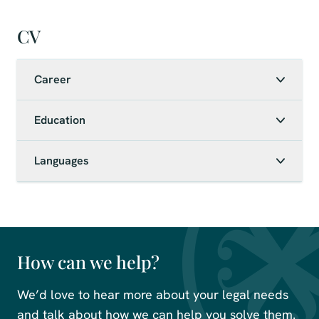
CV
Career
Education
Languages
How can we help?
We’d love to hear more about your legal needs
and talk about how we can help you solve them.