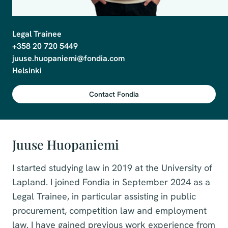
Legal Trainee

+358 20 720 5449

juuse.huopaniemi@fondia.com

Helsinki
Contact Fondia
Juuse Huopaniemi
I started studying law in 2019 at the University of
Lapland. I joined Fondia in September 2024 as a
Legal Trainee, in particular assisting in public
procurement, competition law and employment
law. I have gained previous work experience from