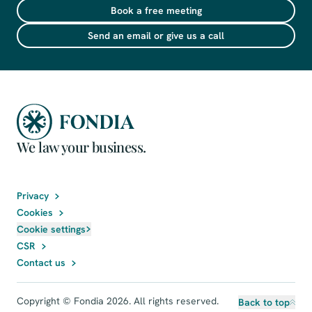
Book a free meeting
Send an email or give us a call
We law your business.
Privacy
Cookies
Cookie settings
CSR
Contact us
Copyright © Fondia 2026. All rights reserved.
Back to top