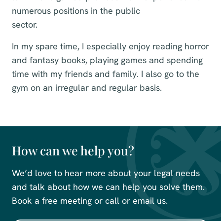
numerous positions in the public
sector.
In my spare time, I especially enjoy reading horror
and fantasy books, playing games and spending
time with my friends and family. I also go to the
gym on an irregular and regular basis.
How can we help you?
We’d love to hear more about your legal needs
and talk about how we can help you solve them.
Book a free meeting or call or email us.