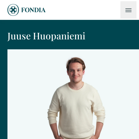
Juuse Huopaniemi