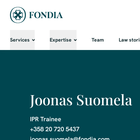
Services
Expertise
Team
Law stor
Joonas Suomela
IPR Trainee

+358 20 720 5437

joonas.suomela@fondia.com
