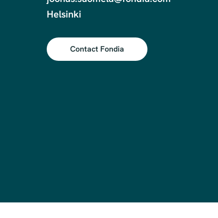
Helsinki
Contact Fondia