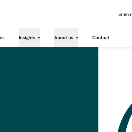
For inve
ies
Insights
About us
Contact