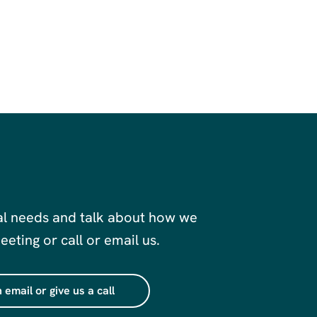
al needs and talk about how we
eting or call or email us.
 email or give us a call