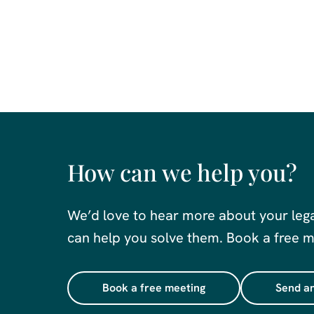
How can we help you?
We’d love to hear more about your leg
can help you solve them. Book a free me
Book a free meeting
Send an