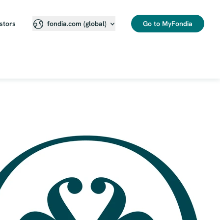
stors
Go to MyFondia
fondia.com (global)