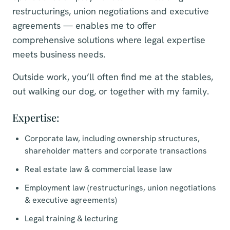
restructurings, union negotiations and executive
agreements — enables me to offer
comprehensive solutions where legal expertise
meets business needs.
Outside work, you’ll often find me at the stables,
out walking our dog, or together with my family.
Expertise:
Corporate law, including ownership structures,
shareholder matters and corporate transactions
Real estate law & commercial lease law
Employment law (restructurings, union negotiations
& executive agreements)
Legal training & lecturing