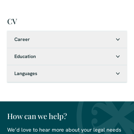
CV
Career
Education
Languages
How can we help?
We’d love to hear more about your legal needs