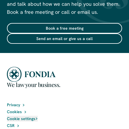
and talk about how we can help you solve them.
Book a free meeting or call or email us.
Book a free meeting
Send an email or give us a call
We law your business.
Privacy
Cookies
Cookie settings
CSR