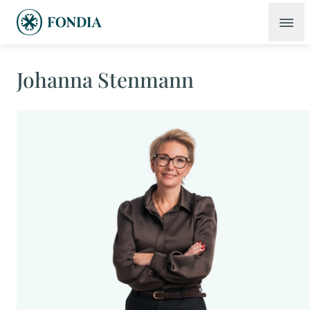
Johanna Stenmann