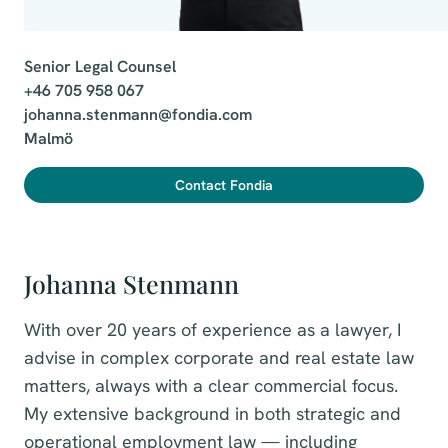
Senior Legal Counsel

+46 705 958 067

johanna.stenmann@fondia.com

Malmö
Contact Fondia
Johanna Stenmann
With over 20 years of experience as a lawyer, I
advise in complex corporate and real estate law
matters, always with a clear commercial focus.
My extensive background in both strategic and
operational employment law — including