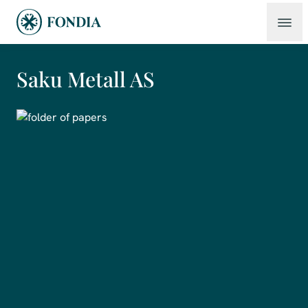
Saku Metall AS