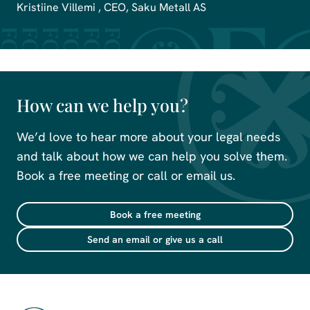
Kristiine Villemi , CEO, Saku Metall AS
How can we help you?
We’d love to hear more about your legal needs
and talk about how we can help you solve them.
Book a free meeting or call or email us.
Book a free meeting
Send an email or give us a call