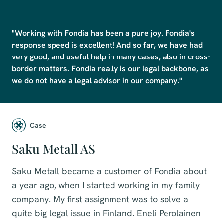
"Working with Fondia has been a pure joy. Fondia's 
response speed is excellent! And so far, we have had 
very good, and useful help in many cases, also in cross-
border matters. Fondia really is our legal backbone, as 
we do not have a legal advisor in our company."
Case
Saku Metall AS
Saku Metall became a customer of Fondia about
a year ago, when I started working in my family
company. My first assignment was to solve a
quite big legal issue in Finland. Eneli Perolainen