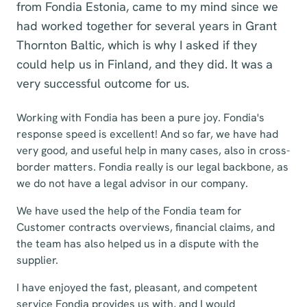
from Fondia Estonia, came to my mind since we
had worked together for several years in Grant
Thornton Baltic, which is why I asked if they
could help us in Finland, and they did. It was a
very successful outcome for us.
Working with Fondia has been a pure joy. Fondia's
response speed is excellent! And so far, we have had
very good, and useful help in many cases, also in cross-
border matters. Fondia really is our legal backbone, as
we do not have a legal advisor in our company.
We have used the help of the Fondia team for
Customer contracts overviews, financial claims, and
the team has also helped us in a dispute with the
supplier.
I have enjoyed the fast, pleasant, and competent
service Fondia provides us with, and I would