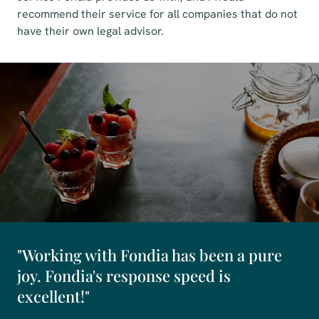
recommend their service for all companies that do not
have their own legal advisor.
"Working with Fondia has been a pure
joy. Fondia's response speed is
excellent!"