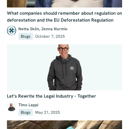
What companies should remember about regulation on
deforestation and the EU Deforestation Regulation
Netta Skön
,
Jenna Nurmio
Blogs
October 7, 2025
Let’s Rewrite the Legal Industry – Together
Timo Lappi
Blogs
May 21, 2025