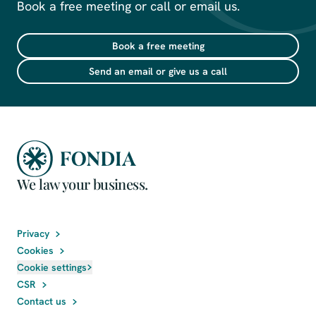
Book a free meeting or call or email us.
Book a free meeting
Send an email or give us a call
We law your business.
Privacy
Cookies
Cookie settings
CSR
Contact us