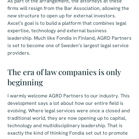
As part of the arrangement, the attorneys at these
firms will resign from the Bar Association, allowing the
new structure to open up for external investors.
Axcel’s goal is to build a platform that combines legal
expertise, technology and external business
leadership. Much like Fondia in Finland, AGRD Partners
is set to become one of Sweden’s largest legal service
providers.
The era of law companies is only
beginning
I warmly welcome AGRD Partners to our industry. This
development says a lot about how our entire field is
evolving. Where legal services were once a closed and
traditional world, they are now opening up to capital,
technology and multidisciplinary leadership. That is
exactly the kind of thinking Fondia set out to promote