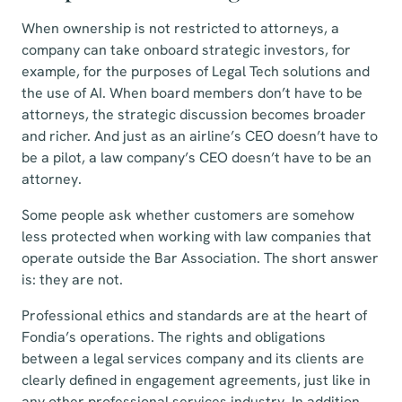
When ownership is not restricted to attorneys, a
company can take onboard strategic investors, for
example, for the purposes of Legal Tech solutions and
the use of AI. When board members don’t have to be
attorneys, the strategic discussion becomes broader
and richer. And just as an airline’s CEO doesn’t have to
be a pilot, a law company’s CEO doesn’t have to be an
attorney.
Some people ask whether customers are somehow
less protected when working with law companies that
operate outside the Bar Association. The short answer
is: they are not.
Professional ethics and standards are at the heart of
Fondia’s operations. The rights and obligations
between a legal services company and its clients are
clearly defined in engagement agreements, just like in
any other professional services industry. In addition,