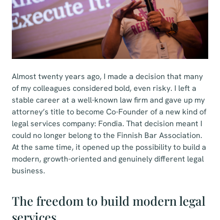
Almost twenty years ago, I made a decision that many
of my colleagues considered bold, even risky. I left a
stable career at a well-known law firm and gave up my
attorney’s title to become Co-Founder of a new kind of
legal services company: Fondia. That decision meant I
could no longer belong to the Finnish Bar Association.
At the same time, it opened up the possibility to build a
modern, growth-oriented and genuinely different legal
business.
The freedom to build modern legal
services