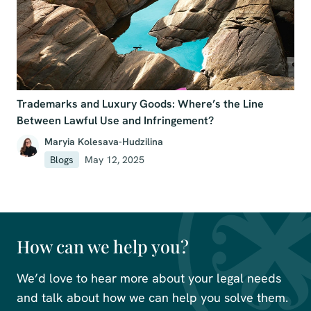
Trademarks and Luxury Goods: Where’s the Line
Between Lawful Use and Infringement?
Maryia Kolesava-Hudzilina
Blogs
May 12, 2025
How can we help you?
We’d love to hear more about your legal needs
and talk about how we can help you solve them.