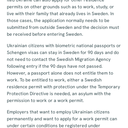
permits on other grounds such as to work, study, or
live with their family that already lives in Sweden. In
those cases, the application normally needs to be
submitted from outside Sweden and the decision must
be received before entering Sweden.
Ukrainian citizens with biometric national passports or
Schengen visas can stay in Sweden for 90 days and do
not need to contact the Swedish Migration Agency
following entry if the 90 days have not passed.
However, a passport alone does not entitle them to
work. To be entitled to work, either a Swedish
residence permit with protection under the Temporary
Protection Directive is needed, an asylum with the
permission to work or a work permit.
Employers that want to employ Ukrainian citizens
permanently and want to apply for a work permit can
under certain conditions be registered under