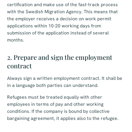
certification and make use of the fast-track process
with the Swedish Migration Agency. This means that
the employer receives a decision on work permit
applications within 10-20 working days from
submission of the application instead of several
months.
2. Prepare and sign the employment
contract
Always sign a written employment contract. It shall be
in a language both parties can understand.
Refugees must be treated equally with other
employees in terms of pay and other working
conditions. If the company is bound by collective
bargaining agreement, it applies also to the refugee.