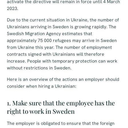
activate the directive will remain in force until 4 March
2023.
Due to the current situation in Ukraine, the number of
Ukrainians arriving in Sweden is growing rapidly. The
Swedish Migration Agency estimates that
approximately 75 000 refugees may arrive in Sweden
from Ukraine this year. The number of employment
contracts signed with Ukrainians will therefore
increase. People with temporary protection can work
without restrictions in Sweden.
Here is an overview of the actions an employer should
consider when hiring a Ukrainian:
1. Make sure that the employee has the
right to work in Sweden
The employer is obligated to ensure that the foreign