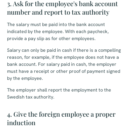
3. Ask for the employee's bank account
number and report to tax authority
The salary must be paid into the bank account
indicated by the employee. With each paycheck,
provide a pay slip as for other employees.
Salary can only be paid in cash if there is a compelling
reason, for example, if the employee does not have a
bank account. For salary paid in cash, the employer
must have a receipt or other proof of payment signed
by the employee.
The employer shall report the employment to the
Swedish tax authority.
4. Give the foreign employee a proper
induction