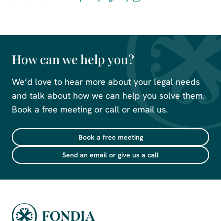
How can we help you?
We’d love to hear more about your legal needs
and talk about how we can help you solve them.
Book a free meeting or call or email us.
Book a free meeting
Send an email or give us a call