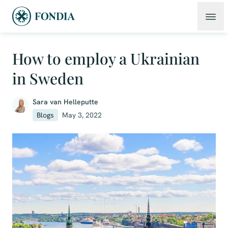
How to employ a Ukrainian
in Sweden
Sara van Helleputte
Blogs
May 3, 2022