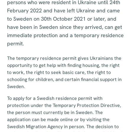
persons who were resident in Ukraine until 24th
February 2022 and have left Ukraine and came
to Sweden on 30th October 2021 or later, and
have been in Sweden since they arrived, can get
immediate protection and a temporary residence
permit.
The temporary residence permit gives Ukrainians the
opportunity to get help with finding housing, the right
to work, the right to seek basic care, the right to
schooling for children, and certain financial support in
Sweden.
To apply for a Swedish residence permit with
protection under the Temporary Protection Directive,
the person must currently be in Sweden. The
application can be made online or by visiting the
Swedish Migration Agency in person. The decision to