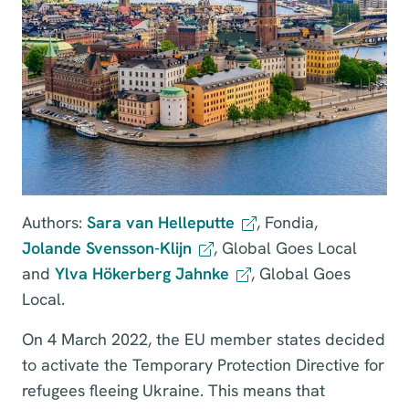
Authors:
Sara van Helleputte
, Fondia,
Jolande Svensson-Klijn
, Global Goes Local
and
Ylva Hökerberg Jahnke
, Global Goes
Local.
On 4 March 2022, the EU member states decided
to activate the Temporary Protection Directive for
refugees fleeing Ukraine. This means that