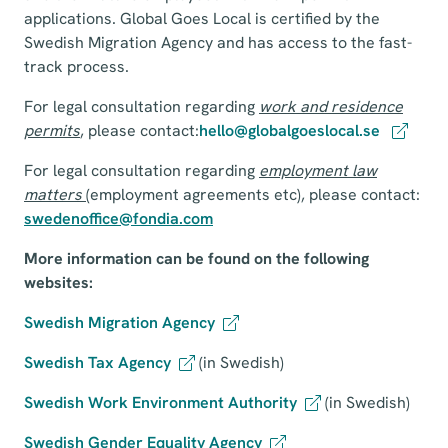
applications. Global Goes Local is certified by the
Swedish Migration Agency and has access to the fast-
track process.
For legal consultation regarding
work and residence
permits
, please contact:
hello@globalgoeslocal.se
For legal consultation regarding
employment law
matters
(employment agreements etc), please contact:
swedenoffice@fondia.com
More information can be found on the following
websites:
Swedish Migration Agency
Swedish Tax Agency
(in Swedish)
Swedish Work Environment Authority
(in Swedish)
Swedish Gender Equality Agency