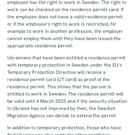
employee has the right to work in Sweden. The right to
work can be checked on the residence permit card. If
the employee does not have a valid residence permit
or if the employee’s right to work is restricted, for
example to work in another profession, the employer
cannot employ them until they have been issued the
appropriate residence permit.
Ukrainians that have been entitled a residence permit
with temporary protection in Sweden under the EU’s
Temporary Protection Directive will receive a
residence permit card (UT card) as proof of the
residence permit. This shows that the person is
entitled to work in Sweden. The residence permit will
be valid until 4 March 2023 and if the security situation
in Ukraine has not improved by then, the Swedish
Migration Agency can decide to extend the permit.
In addition to temporary protection, those who have
fled Ukraine can also apply for other residence