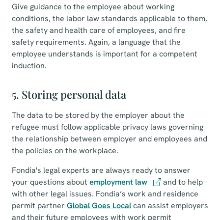
Give guidance to the employee about working
conditions, the labor law standards applicable to them,
the safety and health care of employees, and fire
safety requirements. Again, a language that the
employee understands is important for a competent
induction.
5. Storing personal data
The data to be stored by the employer about the
refugee must follow applicable privacy laws governing
the relationship between employer and employees and
the policies on the workplace.
Fondia's legal experts are always ready to answer
your questions about
employment law
and to help
with other legal issues. Fondia’s work and residence
permit partner
Global Goes Local
can assist employers
and their future employees with work permit