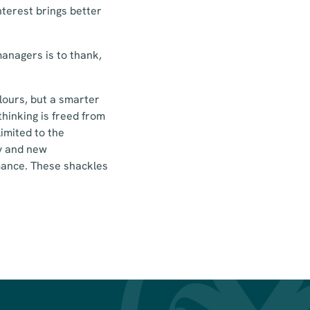
terest brings better
anagers is to thank,
lours, but a smarter
hinking is freed from
limited to the
ty and new
mance. These shackles