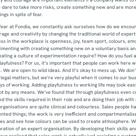
e dare to take more risks, create something new and are more
ngs in spite of fear.
fear at Fondia, we constantly ask ourselves how do we encour
age and creativity by changing the traditional world of expert
ess in the workplace is openness, joy, team sport, colours, e
imenting with creating something new on a voluntary basis an
eating a culture of experimentation require? How do you fuel 
ayfulness? For us, it’s important that people can work here w
re. We are open to wild ideas. And it’s okay to mess up. We do
 legal matters, but we’re very playful when it comes to our bu
 of working. Adding playfulness to working life may look easy
 not by any means. We’ve found that through playfulness even 
d the skills required in their role and are doing their job with
organisations are quite clinical and colourless. Sales people h
nted things; the work is very inefficient and compartmentalis
ses and see how colours can be used to create atmosphere. We
uration of an expert organisation. By developing their skills a
ave realised that sales work is actually just assisting a custo