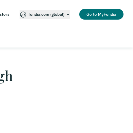
stors
Go to MyFondia
fondia.com (global)
gh