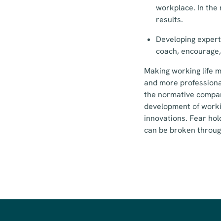
workplace. In the
results.
Developing expert
coach, encourage,
Making working life m
and more professiona
the normative compart
development of workin
innovations. Fear ho
can be broken through