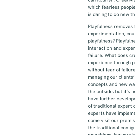
which fearless peopl
is daring to do new thi
Playfulness removes 
experimentation, cour
playfulness? Playfuln
interaction and exper
failure. What does cr
experience through pl
without fear of failu
managing our clients’
concepts and new ways
the outside, but it’s
have further develope
of traditional expert 
experts have impleme
come visit our premi
the traditional config
new things, lawyers h