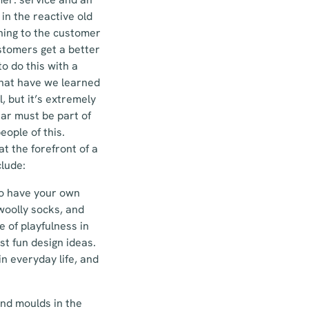
in the reactive old
thing to the customer
ustomers get a better
o do this with a
 what have we learned
, but it’s extremely
ear must be part of
ople of this.
t the forefront of a
lude:
to have your own
woolly socks, and
 of playfulness in
st fun design ideas.
in everyday life, and
and moulds in the