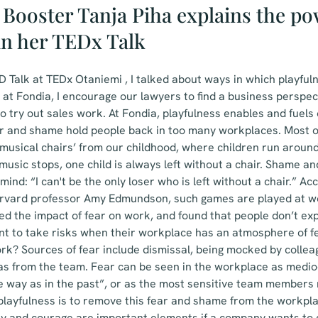
Booster Tanja Piha explains the po
in her TEDx Talk
 Talk at TEDx Otaniemi , I talked about ways in which playful
 at Fondia, I encourage our lawyers to find a business perspec
o try out sales work. At Fondia, playfulness enables and fuels 
r and shame hold people back in too many workplaces. Most o
usical chairs’ from our childhood, where children run around 
usic stops, one child is always left without a chair. Shame an
 mind: “I can't be the only loser who is left without a chair.” A
rvard professor Amy Edmundson, such games are played at wo
 the impact of fear on work, and found that people don’t exp
nt to take risks when their workplace has an atmosphere of f
ork? Sources of fear include dismissal, being mocked by collea
eas from the team. Fear can be seen in the workplace as medi
me way as in the past”, or as the most sensitive team members 
 playfulness is to remove this fear and shame from the workplac
ity and courage are important elements if a company wants to 