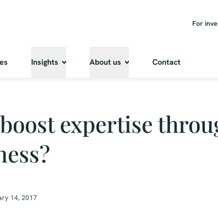
For inve
ies
Insights
About us
Contact
boost expertise throu
ness?
ry 14, 2017