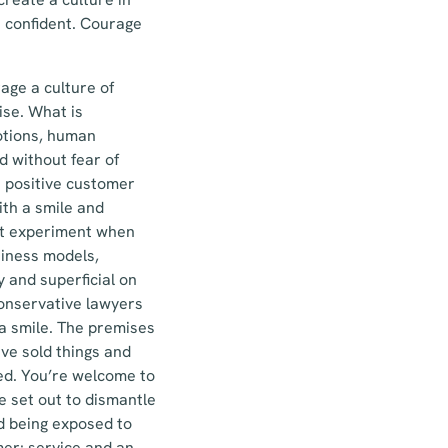
 confident. Courage
age a culture of
ise. What is
motions, human
d without fear of
a positive customer
ith a smile and
n’t experiment when
siness models,
 and superficial on
conservative lawyers
 a smile. The premises
ave sold things and
ed. You’re welcome to
 set out to dismantle
nd being exposed to
mer: service and an