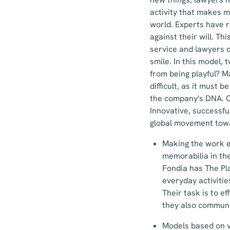
activity that makes m
world. Experts have r
against their will. Th
service and lawyers d
smile. In this model,
from being playful? M
difficult, as it must 
the company's DNA. On
Innovative, successfu
global movement towa
Making the work e
memorabilia in th
Fondia has The Pl
everyday activitie
Their task is to e
they also communi
Models based on vo