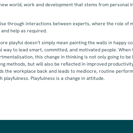
 new world, work and development that stems from personal in
ise through interactions between experts, where the role of m
 and help as required.
ore playful doesn’t simply mean painting the walls in happy co
l way to lead smart, committed, and motivated people. When t
mentalisation, this change in thinking is not only going to be 
g methods, but will also be reflected in improved productivi
lds the workplace back and leads to mediocre, routine perfor
 playfulness. Playfulness is a change in attitude.