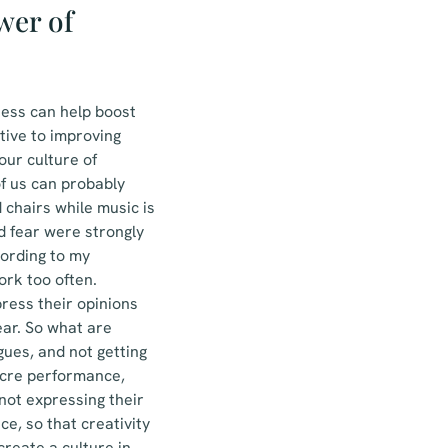
wer of
ness can help boost
tive to improving
our culture of
f us can probably
chairs while music is
d fear were strongly
ccording to my
rk too often.
ress their opinions
ear. So what are
gues, and not getting
ocre performance,
not expressing their
e, so that creativity
create a culture in