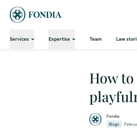
Services
Expertise
Team
Law stor
How to 
playful
Fondia
Blogs
Februa