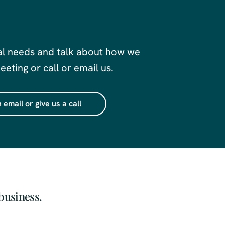
al needs and talk about how we
eting or call or email us.
 email or give us a call
business.