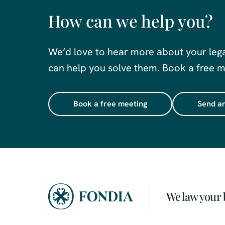
How can we help you?
We’d love to hear more about your leg
can help you solve them. Book a free me
Book a free meeting
Send an
We law your 