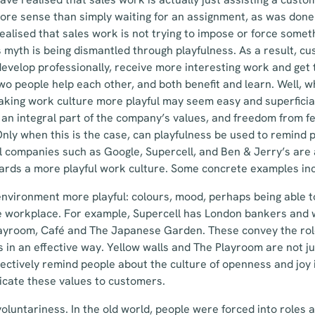
ore sense than simply waiting for an assignment, as was done 
ealised that sales work is not trying to impose or force some
is myth is being dismantled through playfulness. As a result, c
evelop professionally, receive more interesting work and get t
 two people help each other, and both benefit and learn. Well,
aking work culture more playful may seem easy and superficial
be an integral part of the company’s values, and freedom from f
ly when this is the case, can playfulness be used to remind pe
l companies such as Google, Supercell, and Ben & Jerry’s are a
rds a more playful work culture. Some concrete examples inc
nvironment more playful: colours, mood, perhaps being able 
e workplace. For example, Supercell has London bankers and 
ayroom, Café and The Japanese Garden. These convey the role
s in an effective way. Yellow walls and The Playroom are not ju
ffectively remind people about the culture of openness and joy 
cate these values to customers.
luntariness. In the old world, people were forced into roles 