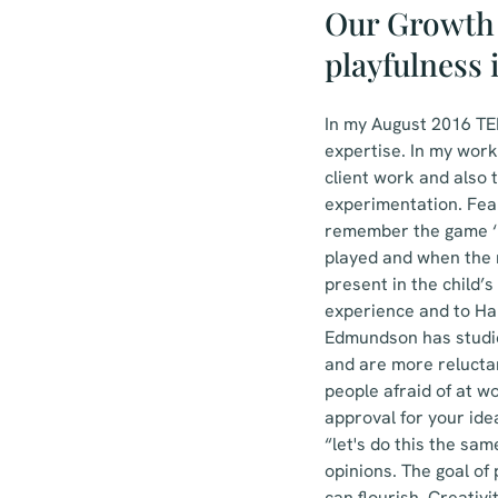
Our Growth 
playfulness 
In my August 2016 TED
expertise. In my work
client work and also t
experimentation. Fea
remember the game ‘m
played and when the m
present in the child’s
experience and to Ha
Edmundson has studied
and are more relucta
people afraid of at w
approval for your id
“let's do this the sa
opinions. The goal of
can flourish. Creativ