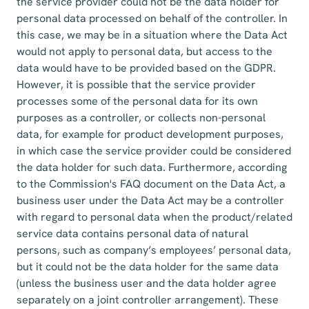
the service provider could not be the data holder for
personal data processed on behalf of the controller. In
this case, we may be in a situation where the Data Act
would not apply to personal data, but access to the
data would have to be provided based on the GDPR.
However, it is possible that the service provider
processes some of the personal data for its own
purposes as a controller, or collects non-personal
data, for example for product development purposes,
in which case the service provider could be considered
the data holder for such data. Furthermore, according
to the Commission's FAQ document on the Data Act, a
business user under the Data Act may be a controller
with regard to personal data when the product/related
service data contains personal data of natural
persons, such as company’s employees’ personal data,
but it could not be the data holder for the same data
(unless the business user and the data holder agree
separately on a joint controller arrangement). These