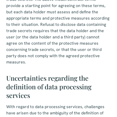
provide a starting point for agreeing on these terms,
but each data holder must assess and define the
appropriate terms and protective measures according
to their situation. Refusal to disclose data containing
trade secrets requires that the data holder and the
user (or the data holder and a third party) cannot
agree on the content of the protective measures
concerning trade secrets, or that the user or third
party does not comply with the agreed protective
measures.
Uncertainties regarding the
definition of data processing
services
With regard to data processing services, challenges
have arisen due to the ambiguity of the definition of