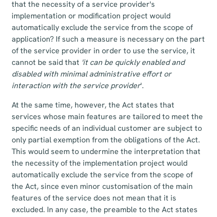
that the necessity of a service provider's
implementation or modification project would
automatically exclude the service from the scope of
application? If such a measure is necessary on the part
of the service provider in order to use the service, it
cannot be said that
'it can be quickly enabled and
disabled with minimal administrative effort or
interaction with the service provider
'.
At the same time, however, the Act states that
services whose main features are tailored to meet the
specific needs of an individual customer are subject to
only partial exemption from the obligations of the Act.
This would seem to undermine the interpretation that
the necessity of the implementation project would
automatically exclude the service from the scope of
the Act, since even minor customisation of the main
features of the service does not mean that it is
excluded. In any case, the preamble to the Act states