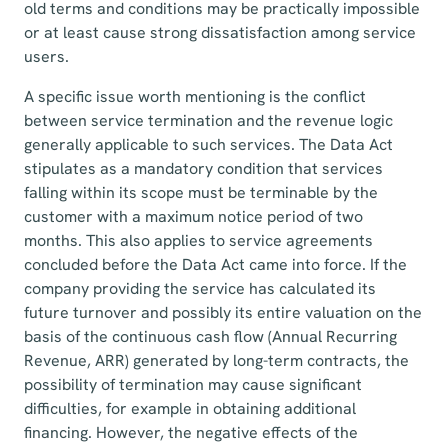
old terms and conditions may be practically impossible
or at least cause strong dissatisfaction among service
users.
A specific issue worth mentioning is the conflict
between service termination and the revenue logic
generally applicable to such services. The Data Act
stipulates as a mandatory condition that services
falling within its scope must be terminable by the
customer with a maximum notice period of two
months. This also applies to service agreements
concluded before the Data Act came into force. If the
company providing the service has calculated its
future turnover and possibly its entire valuation on the
basis of the continuous cash flow (Annual Recurring
Revenue, ARR) generated by long-term contracts, the
possibility of termination may cause significant
difficulties, for example in obtaining additional
financing. However, the negative effects of the