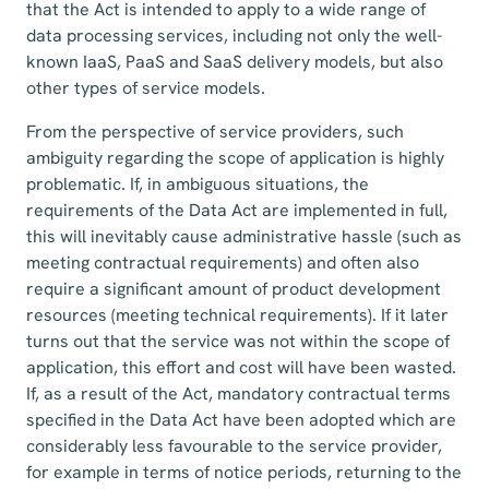
that the Act is intended to apply to a wide range of
data processing services, including not only the well-
known IaaS, PaaS and SaaS delivery models, but also
other types of service models.
From the perspective of service providers, such
ambiguity regarding the scope of application is highly
problematic. If, in ambiguous situations, the
requirements of the Data Act are implemented in full,
this will inevitably cause administrative hassle (such as
meeting contractual requirements) and often also
require a significant amount of product development
resources (meeting technical requirements). If it later
turns out that the service was not within the scope of
application, this effort and cost will have been wasted.
If, as a result of the Act, mandatory contractual terms
specified in the Data Act have been adopted which are
considerably less favourable to the service provider,
for example in terms of notice periods, returning to the