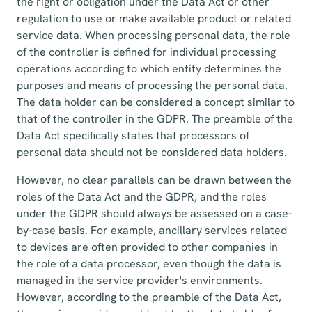
the right or obligation under the Data Act or other
regulation to use or make available product or related
service data. When processing personal data, the role
of the controller is defined for individual processing
operations according to which entity determines the
purposes and means of processing the personal data.
The data holder can be considered a concept similar to
that of the controller in the GDPR. The preamble of the
Data Act specifically states that processors of
personal data should not be considered data holders.
However, no clear parallels can be drawn between the
roles of the Data Act and the GDPR, and the roles
under the GDPR should always be assessed on a case-
by-case basis. For example, ancillary services related
to devices are often provided to other companies in
the role of a data processor, even though the data is
managed in the service provider's environments.
However, according to the preamble of the Data Act,