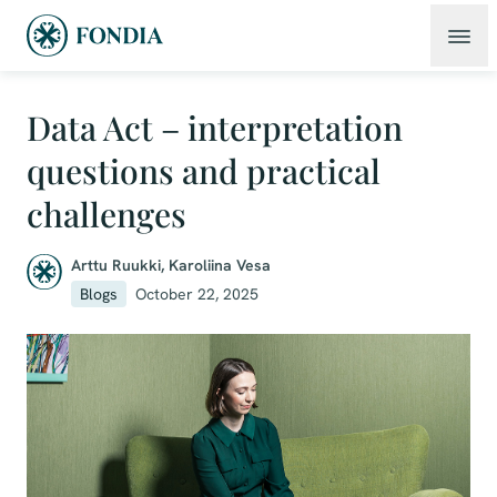
Data Act – interpretation
questions and practical
challenges
Arttu Ruukki
,
Karoliina Vesa
Blogs
October 22, 2025