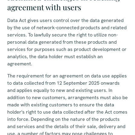
agreement with users
Data Act gives users control over the data generated
by the use of network-connected products and related
services. To lawfully secure the right to utilize non-
personal data generated from these products and
services for purposes such as product development or
analytics, the data holder must establish an
agreement.
The requirement for an agreement on data use applies
to data collected from 12 September 2025 onwards
and applies equally to new and existing users. In
addition to new customers, arrangements must also be
made with existing customers to ensure the data
holder's right to use data collected after the Act comes
into force. Depending on the nature of the products
and services and the details of their sale, delivery and
use, a number of factors may pose challenges to