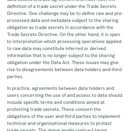
definition of a trade secret under the Trade Secrets
Directive. One challenge may be to define raw and pre-
processed data and metadata subject to the sharing
obligation as trade secrets in accordance with the
Trade Secrets Directive. On the other hand, it is open
to interpretation which processing operations applied
to raw data may constitute inferred or derived
information that is no longer subject to the sharing
obligation under the Data Act. These issues may give
rise to disagreements between data holders and third
parties.
In practice, agreements between data holders and
users concerning the use of and access to data should
include specific terms and conditions aimed at
protecting trade secrets. These concern the
obligations of the user and third parties to implement
technical and organisational measures to protect
trade secrets. The above model contract terms