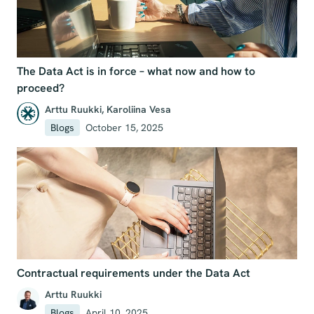
The Data Act is in force – what now and how to
proceed?
Arttu Ruukki
,
Karoliina Vesa
Blogs
October 15, 2025
Contractual requirements under the Data Act
Arttu Ruukki
Blogs
April 10, 2025