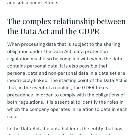
and subsequent effects.
The complex relationship between
the Data Act and the GDPR
When processing data that is subject to the sharing
obligation under the Data Act, data protection
regulation must also be complied with when the data
contains personal data. It is also possible that
personal data and non-personal data in a data set are
inextricably linked. The starting point of the Data Act is
that, in the event of a conflict, the GDPR takes
precedence. In order to comply with the obligations of
both regulations, it is essential to identify the roles in
which the company operates in relation to data in each
case.
In the Data Act, the data holder is the entity that has