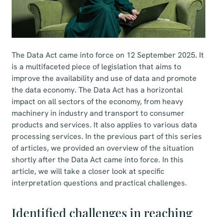
The Data Act came into force on 12 September 2025. It
is a multifaceted piece of legislation that aims to
improve the availability and use of data and promote
the data economy. The Data Act has a horizontal
impact on all sectors of the economy, from heavy
machinery in industry and transport to consumer
products and services. It also applies to various data
processing services. In the previous part of this series
of articles, we provided an overview of the situation
shortly after the Data Act came into force. In this
article, we will take a closer look at specific
interpretation questions and practical challenges.
Identified challenges in reaching