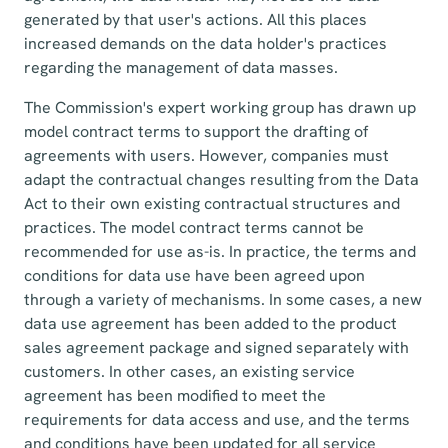
generated by that user's actions. All this places
increased demands on the data holder's practices
regarding the management of data masses.
The Commission's expert working group has drawn up
model contract terms to support the drafting of
agreements with users. However, companies must
adapt the contractual changes resulting from the Data
Act to their own existing contractual structures and
practices. The model contract terms cannot be
recommended for use as-is. In practice, the terms and
conditions for data use have been agreed upon
through a variety of mechanisms. In some cases, a new
data use agreement has been added to the product
sales agreement package and signed separately with
customers. In other cases, an existing service
agreement has been modified to meet the
requirements for data access and use, and the terms
and conditions have been updated for all service