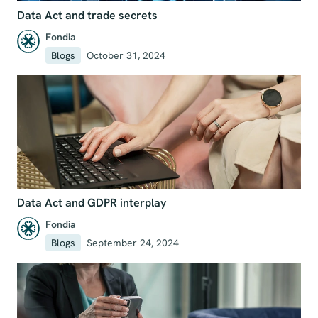
Data Act and trade secrets
Fondia
Blogs
October 31, 2024
Data Act and GDPR interplay
Fondia
Blogs
September 24, 2024