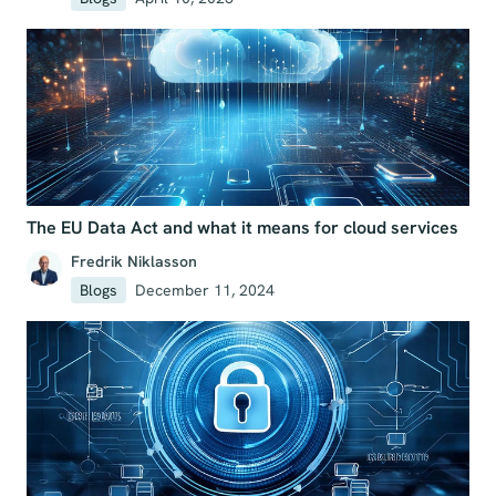
The EU Data Act and what it means for cloud services
Fredrik Niklasson
Blogs
December 11, 2024