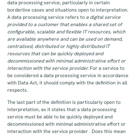
data processing service, particularly in certain
borderline cases and situations open to interpretation.
A data processing service refers to
a digital service
provided to a customer that enables a shared set of
configurable, scalable and flexible IT resources, which
are available anywhere and can be used on demand,
centralised, distributed or highly distributed IT
resources that can be quickly deployed and
decommissioned with minimal administrative effort or
interaction with the service provider.
For a service to
be considered a data processing service in accordance
with Data Act, it should comply with the definition in all
respects.
The last part of the definition is particularly open to
interpretation, as it states that a data processing
service must be able to be quickly deployed and
decommissioned with minimal administrative effort or
interaction with the service provider . Does this mean