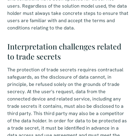
users. Regardless of the solution model used, the data
holder must always take concrete steps to ensure that
users are familiar with and accept the terms and
conditions relating to the data.
Interpretation challenges related
to trade secrets
The protection of trade secrets requires contractual
safeguards, as the disclosure of data cannot, in
principle, be refused solely on the grounds of trade
secrecy. At the user's request, data from the
connected device and related service, including any
trade secrets it contains, must also be disclosed to a
third party. This third party may also be a competitor
of the data holder. In order for data to be protected as
a trade secret, it must be identified in advance in a
data access and use agreement and must meet the