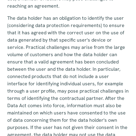
reaching an agreement.
The data holder has an obligation to identify the user
(considering data protection requirements) to ensure
that it has agreed with the correct user on the use of
data generated by that specific user's device or
service. Practical challenges may arise from the large
volume of customers and how the data holder can
ensure that a valid agreement has been concluded
between the user and the data holder. In particular,
connected products that do not include a user
interface for identifying individual users, for example
through a user profile, may pose practical challenges in
terms of identifying the contractual partner. After the
Data Act comes into force, information must also be
maintained on which users have consented to the use
of data concerning them for the data holder's own
purposes. If the user has not given their consent in the
agreement, the data holder may not use the data