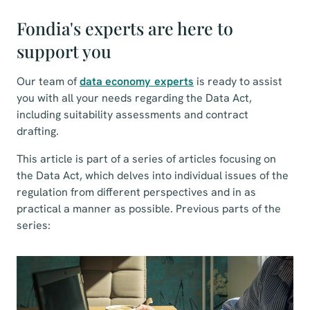
Fondia's experts are here to
support you
Our team of
data economy experts
is ready to assist
you with all your needs regarding the Data Act,
including suitability assessments and contract
drafting.
This article is part of a series of articles focusing on
the Data Act, which delves into individual issues of the
regulation from different perspectives and in as
practical a manner as possible. Previous parts of the
series: