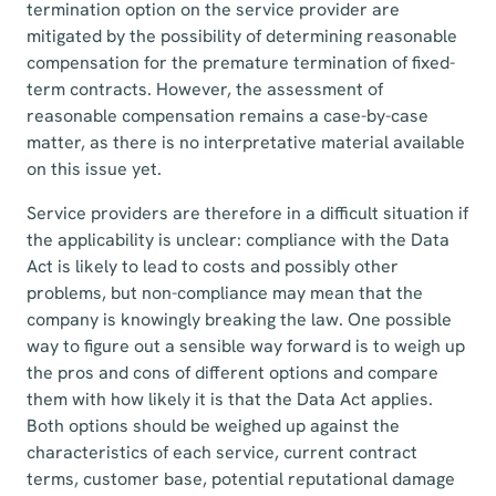
termination option on the service provider are
mitigated by the possibility of determining reasonable
compensation for the premature termination of fixed-
term contracts. However, the assessment of
reasonable compensation remains a case-by-case
matter, as there is no interpretative material available
on this issue yet.
Service providers are therefore in a difficult situation if
the applicability is unclear: compliance with the Data
Act is likely to lead to costs and possibly other
problems, but non-compliance may mean that the
company is knowingly breaking the law. One possible
way to figure out a sensible way forward is to weigh up
the pros and cons of different options and compare
them with how likely it is that the Data Act applies.
Both options should be weighed up against the
characteristics of each service, current contract
terms, customer base, potential reputational damage