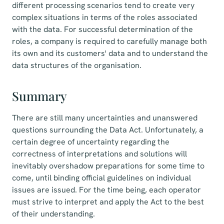
different processing scenarios tend to create very
complex situations in terms of the roles associated
with the data. For successful determination of the
roles, a company is required to carefully manage both
its own and its customers' data and to understand the
data structures of the organisation.
Summary
There are still many uncertainties and unanswered
questions surrounding the Data Act. Unfortunately, a
certain degree of uncertainty regarding the
correctness of interpretations and solutions will
inevitably overshadow preparations for some time to
come, until binding official guidelines on individual
issues are issued. For the time being, each operator
must strive to interpret and apply the Act to the best
of their understanding.