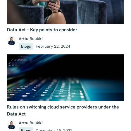
Data Act – Key points to consider
Arttu Ruukki
Blogs
February 22, 2024
Rules on switching cloud service providers under the
Data Act
Arttu Ruukki
Blogs
December 15, 2022